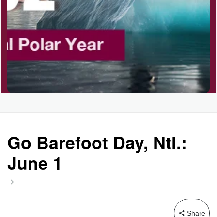
Go Barefoot Day, Ntl.:
June 1
Share