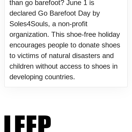
than go barefoot? June 1 is
declared Go Barefoot Day by
Soles4Souls, a non-profit
organization. This shoe-free holiday
encourages people to donate shoes
to victims of natural disasters and
children without access to shoes in
developing countries.