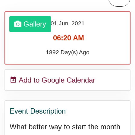
Gallery
01 Jun.
2021
06:20 AM
1892 Day(s) Ago
Add to Google Calendar
Event Description
What better way to start the month