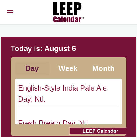
Today is:
August 6
Day
Week
Month
English-Style India Pale Ale
Day, Ntl.
Fresh Breath Day, Ntl.
LEEP Calendar