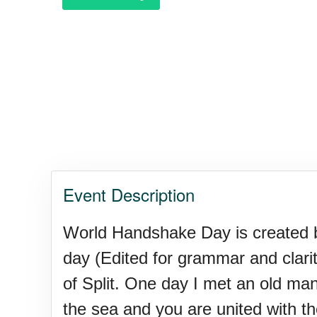
Polka Day, Ntl.
Rice Pudding Day, Ntl.
Send an E-card Day
Event Description
Veep Day (1974)
World Handshake Day is created by
day (Edited for grammar and clarity
Resurrect Romance Week, Nt
of Split. One day I met an old ma
the sea and you are united with the 