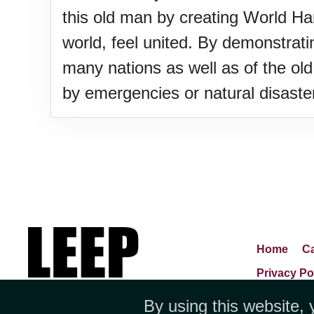
this old man by creating World H
world, feel united. By demonstratin
many nations as well as of the old
by emergencies or natural disaste
Home
Ca
Privacy Po
By using this website, 