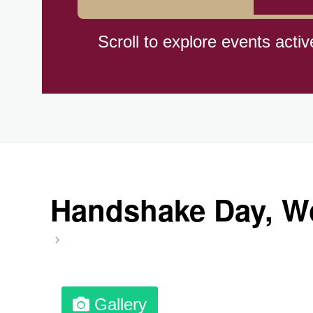
Herbert Hoover Day, (US-IA)
Scroll to explore events activ
Indigenous People's Day, Wor
Julienne Fries Day, Ntl.
Kamika Ekadashi (H)
Handshake Day, Wo
Nagasaki Bombing (JP)(1945
National Day, (SG)(1965)
Gallery