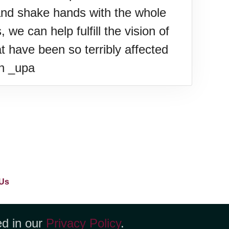
and shake hands with the whole
we can help fulfill the vision of
t have been so terribly affected
an _upa
Us
ed in our
Privacy Policy
.