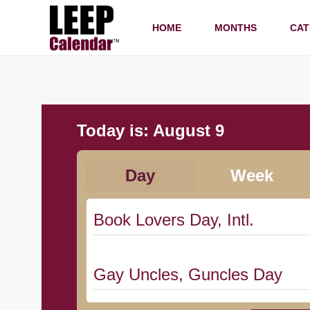
HOME
MONTHS
CAT
Today is:
August 9
Day
Week
Book Lovers Day, Intl.
Gay Uncles, Guncles Day