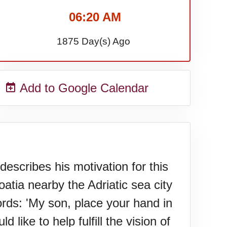
06:20 AM
1875 Day(s) Ago
Add to Google Calendar
scribes his motivation for this
oatia nearby the Adriatic sea city
ords: 'My son, place your hand in
like to help fulfill the vision of