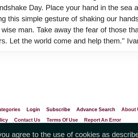
andshake Day. Place your hand in the sea 
g this simple gesture of shaking our hands, 
 wise man. Take away the fear of those tha
rs. Let the world come and help them." Iv
tegories
Login
Subscribe
Advance Search
About 
licy
Contact Us
Terms Of Use
Report An Error
you agree to the use of cookies as describ