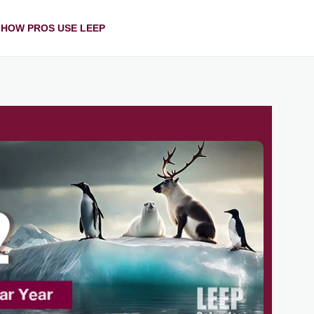
HOW PROS USE LEEP