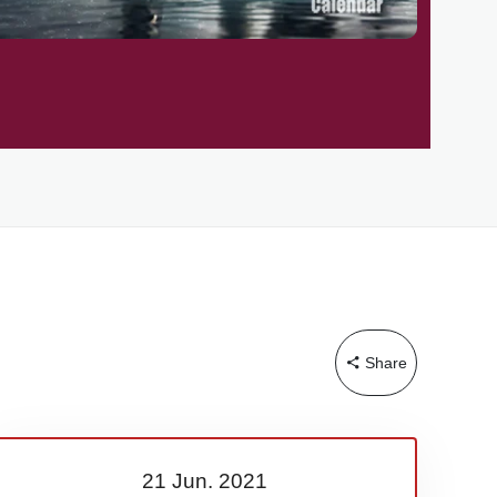
Share
21 Jun.
2021