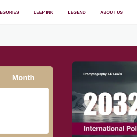
EGORIES
LEEP INK
LEGEND
ABOUT US
Month