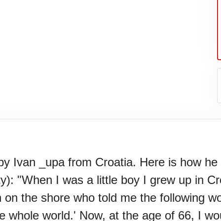
 Ivan _upa from Croatia. Here is how he de
): "When I was a little boy I grew up in Cr
l.
n on the shore who told me the following w
whole world.' Now, at the age of 66, I would 