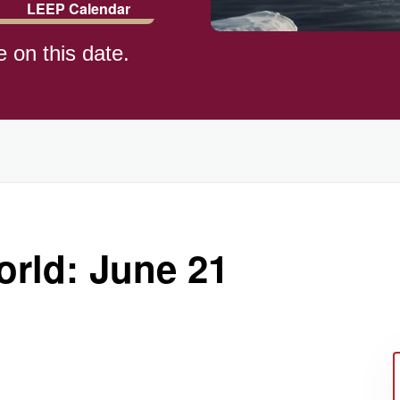
LEEP Calendar
e on this date.
ld (1982)
rld: June 21
)