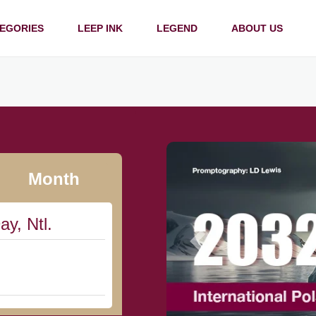
EGORIES
LEEP INK
LEGEND
ABOUT US
Month
ay, Ntl.