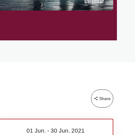
Share
01 Jun.
-
30 Jun.
2021