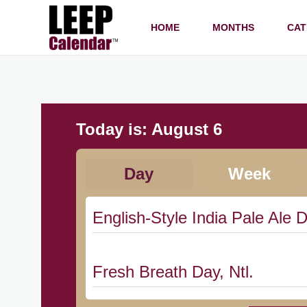
HOME
MONTHS
CAT
Today is:
August 6
Day
Week
English-Style India Pale Ale D
Fresh Breath Day, Ntl.