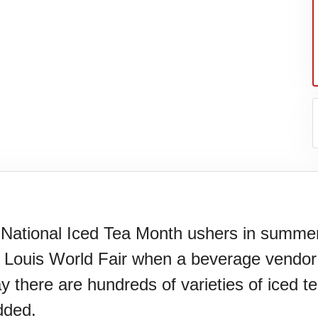
 National Iced Tea Month ushers in summer 
. Louis World Fair when a beverage vendor
ay there are hundreds of varieties of iced 
dded.