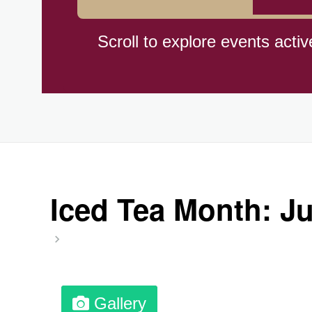
Hiroshima (1945)
Scroll to explore events activ
Independence Day,(BO)(1825
Moon—Third Quarter
Root Beer Float Day (1893)
Iced Tea Month: J
Wiggle Your Toes Day, Ntl.
Gallery