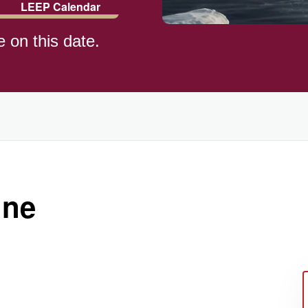
LEEP Calendar
e on this date.
)
une