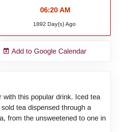
06:20 AM
1892 Day(s) Ago
Add to Google Calendar
with this popular drink. Iced tea
 sold tea dispensed through a
tea, from the unsweetened to one in