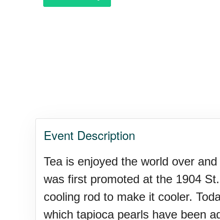
Event Description
Tea is enjoyed the world over and
was first promoted at the 1904 St
cooling rod to make it cooler. Tod
which tapioca pearls have been a