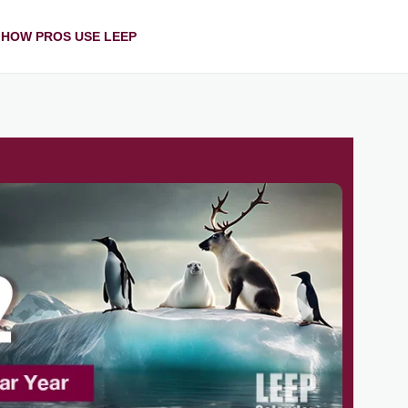
HOW PROS USE LEEP