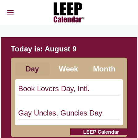
Today is:
August 9
Day
Week
Month
Book Lovers Day, Intl.
Gay Uncles, Guncles Day
LEEP Calendar
Herbert Hoover Day, (US-IA)