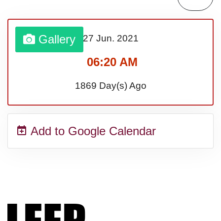
Gallery
27 Jun.
2021
06:20 AM
1869 Day(s) Ago
Add to Google Calendar