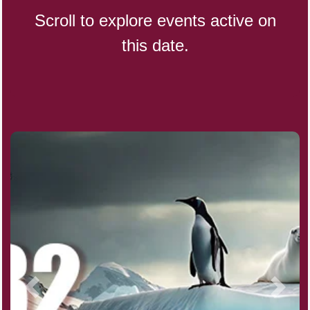
Scroll to explore events active on
this date.
Indigenous People's Day,
World (1982)
Julienne Fries Day, Ntl.
Kamika Ekadashi (H)
Nagasaki Bombing (JP)(1945)
National Day, (SG)(1965)