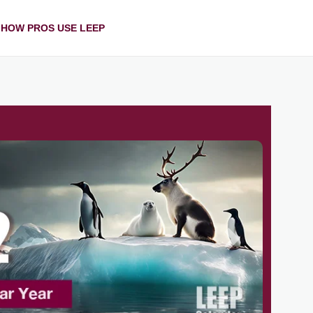
HOW PROS USE LEEP