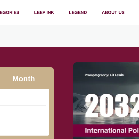
EGORIES
LEEP INK
LEGEND
ABOUT US
Month