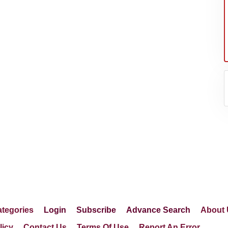
er's
tegories
Login
Subscribe
Advance Search
About 
licy
Contact Us
Terms Of Use
Report An Error