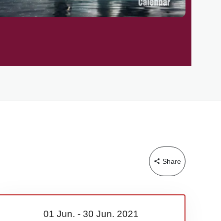
Share
01 Jun.
-
30 Jun.
2021