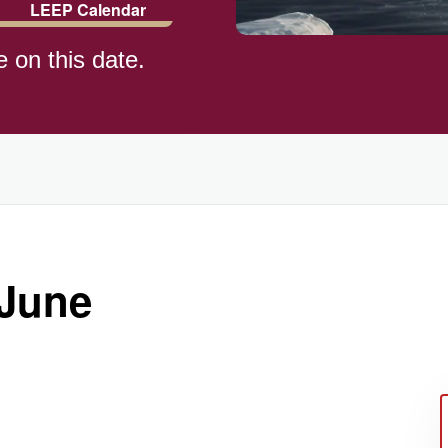
LEEP Calendar
e on this date.
 June
ay