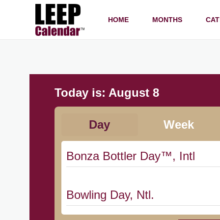
HOME
MONTHS
CAT
Today is:
August 8
Day
Week
Bonza Bottler Day™, Intl
Bowling Day, Ntl.