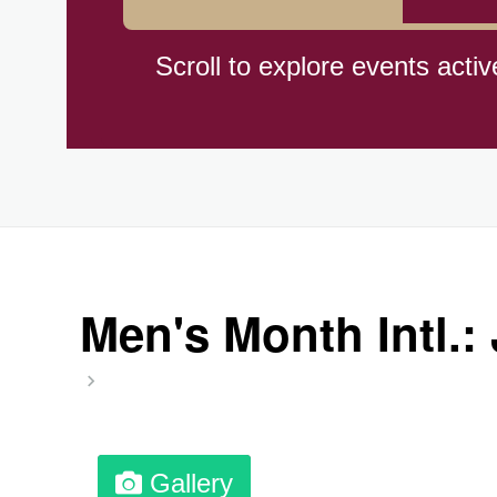
Cat Day, Intl.
Scroll to explore events activ
CBD Day, Ntl.
Custard Day, Ntl. Frozen
Digital Nomad Day
Men's Month Intl.:
Dollar Day, Ntl. (1786)
Fried Chicken and Waffles D
Gallery