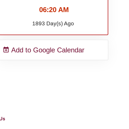
06:20 AM
1893 Day(s) Ago
Add to Google Calendar
Us