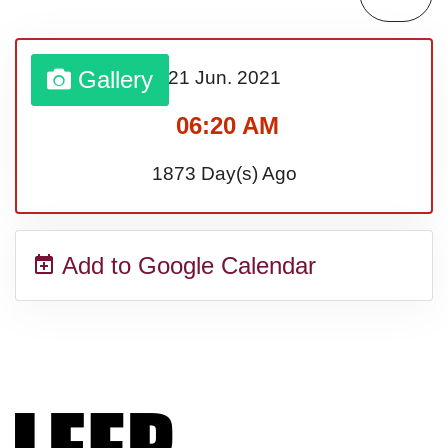
Sturgis Rally (US-SD)
Gallery
21 Jun.
2021
Royal Edinburgh Military Tattoo
06:20 AM
(UK)
1873 Day(s) Ago
Royal Queensland Show Ekka
Add to Google Calendar
(AU-WA)
Edinburgh International Fringe
Festival (UK)