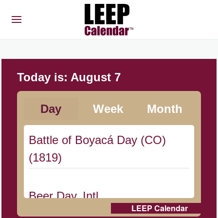
Today is:
August 7
Day
Week
Month
Battle of Boyacá Day (CO)
(1819)
Beer Day, Intl.
LEEP Calendar