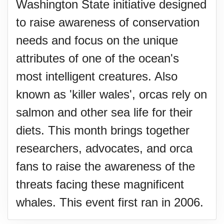
Washington State initiative designed
to raise awareness of conservation
needs and focus on the unique
attributes of one of the ocean's
most intelligent creatures. Also
known as 'killer wales', orcas rely on
salmon and other sea life for their
diets. This month brings together
researchers, advocates, and orca
fans to raise the awareness of the
threats facing these magnificent
whales. This event first ran in 2006.