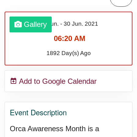
Gallery
01 Jun.
-
30 Jun.
2021
06:20 AM
1892 Day(s) Ago
Add to Google Calendar
Event Description
Orca Awareness Month is a