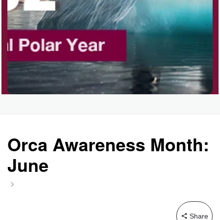
Orca Awareness Month:
June
Share