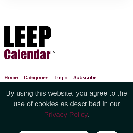
Home
Categories
Login
Subscribe
Advance Search
About Us
Privacy Policy
By using this website, you agree to the
Jubilee LLC, 1712 Pioneer
Contact Us
Terms Of Use
Report An Error
use of cookies as described in our
Avenue,Suite 2019 Cheyenne, WY
Privacy Policy
.
82001 +1 (423) 449-9933