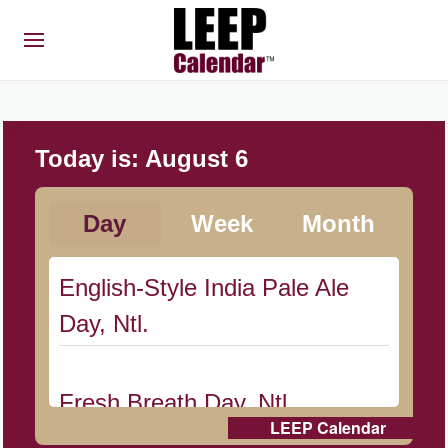
Today is:
August 6
Day
Week
Month
English-Style India Pale Ale
Day, Ntl.
Fresh Breath Day, Ntl.
LEEP Calendar