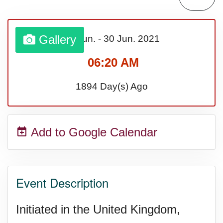
Lahaina Fire (US-HI)(2023)
Gallery
01 Jun.
-
30 Jun.
2021
Middle Child's Day
06:20 AM
Nane-Nane, Farmers' Day,
1894 Day(s) Ago
(TZ)
Add to Google Calendar
Top 8 Challenge Day (AU)
Zucchini onto Your Neighbor's
Event Description
Porch Day
Initiated in the United Kingdom,