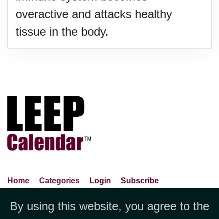
overactive and attacks healthy
tissue in the body.
Home
Categories
Login
Subscribe
Advance Search
About Us
Privacy Policy
By using this website, you agree to the
Jubilee LLC, 1712 Pioneer
Contact Us
Terms Of Use
Report An Error