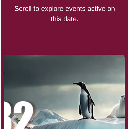
Scroll to explore events active on
this date.
CBD Day, Ntl.
Custard Day, Ntl. Frozen
Digital Nomad Day
Dollar Day, Ntl. (1786)
Fried Chicken and Waffles Day