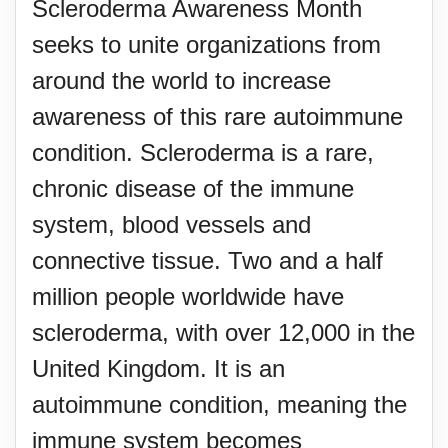
Scleroderma Awareness Month
seeks to unite organizations from
around the world to increase
awareness of this rare autoimmune
condition. Scleroderma is a rare,
chronic disease of the immune
system, blood vessels and
connective tissue. Two and a half
million people worldwide have
scleroderma, with over 12,000 in the
United Kingdom. It is an
autoimmune condition, meaning the
immune system becomes