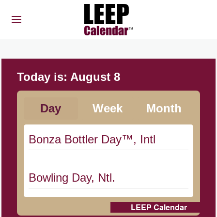
Today is:
August 8
Day
Week
Month
Bonza Bottler Day™, Intl
Bowling Day, Ntl.
LEEP Calendar
Cat Day, Intl.