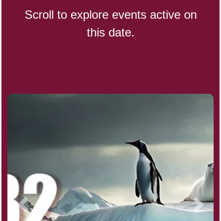
Scroll to explore events active on
this date.
Indigenous People's Day,
World (1982)
Julienne Fries Day, Ntl.
Kamika Ekadashi (H)
Nagasaki Bombing (JP)(1945)
National Day, (SG)(1965)