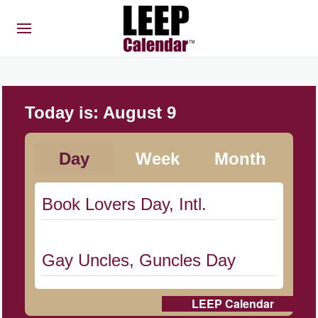
Today is:
August 9
Day
Week
Month
Book Lovers Day, Intl.
Gay Uncles, Guncles Day
LEEP Calendar
Herbert Hoover Day, (US-IA)