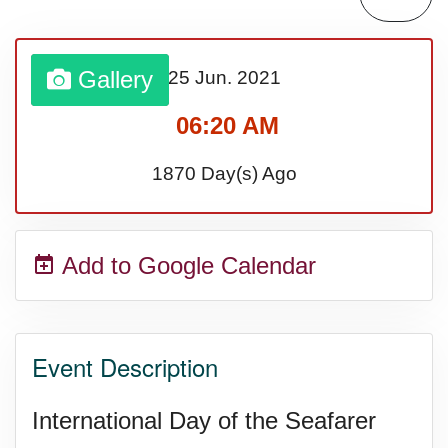
Gallery
25 Jun.
2021
06:20 AM
1870 Day(s) Ago
Add to Google Calendar
Event Description
International Day of the Seafarer