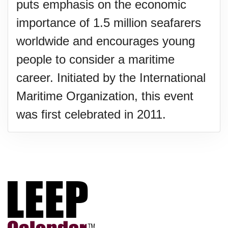
puts emphasis on the economic
importance of 1.5 million seafarers
worldwide and encourages young
people to consider a maritime
career. Initiated by the International
Maritime Organization, this event
was first celebrated in 2011.