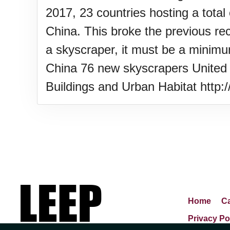
2017, 23 countries hosting a total
China. This broke the previous rec
a skyscraper, it must be a minimu
China 76 new skyscrapers United 
Buildings and Urban Habitat http
Home
Ca
Privacy Po