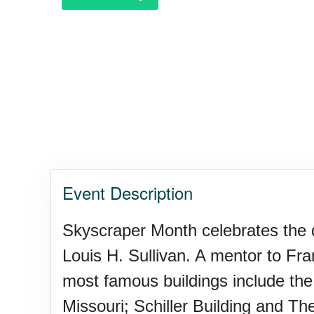
Event Description
Skyscraper Month celebrates the di
Louis H. Sullivan. A mentor to Fra
most famous buildings include the 
Missouri; Schiller Building and Thea