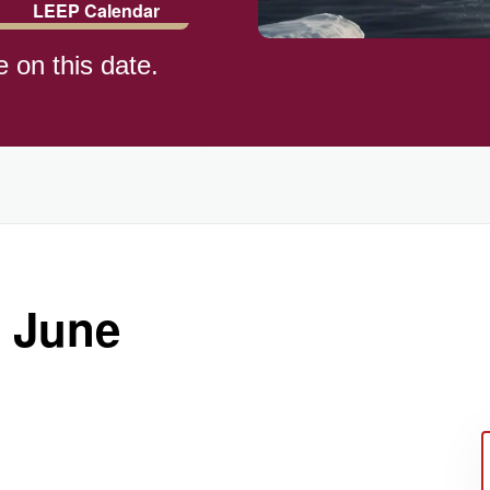
LEEP Calendar
e on this date.
)
 June