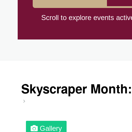
Hiroshima (1945)
Scroll to explore events activ
Independence Day,(BO)(1825
Moon—Third Quarter
Root Beer Float Day (1893)
Skyscraper Month:
Wiggle Your Toes Day, Ntl.
Gallery