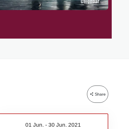
Share
01 Jun.
-
30 Jun.
2021