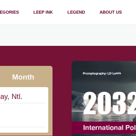
EGORIES
LEEP INK
LEGEND
ABOUT US
Month
ay, Ntl.