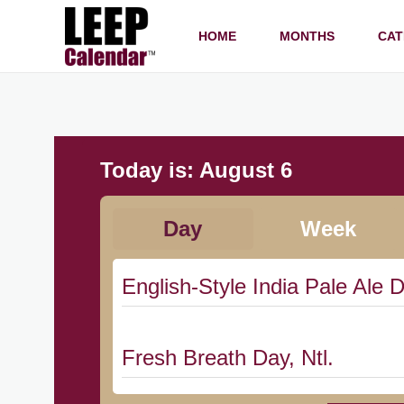
HOME
MONTHS
CAT
Today is:
August 6
Day
Week
English-Style India Pale Ale D
Fresh Breath Day, Ntl.