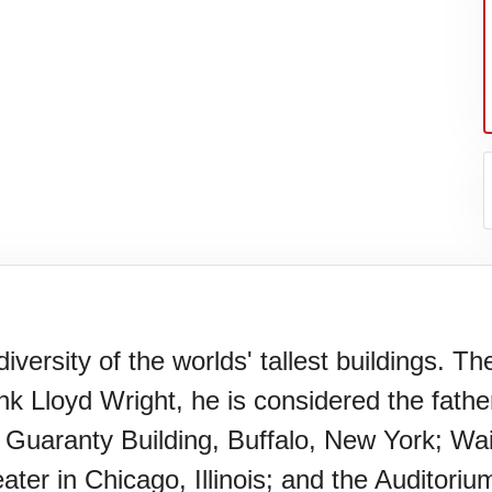
versity of the worlds' tallest buildings. Th
nk Lloyd Wright, he is considered the fath
Guaranty Building, Buffalo, New York; Wain
ter in Chicago, Illinois; and the Auditorium 