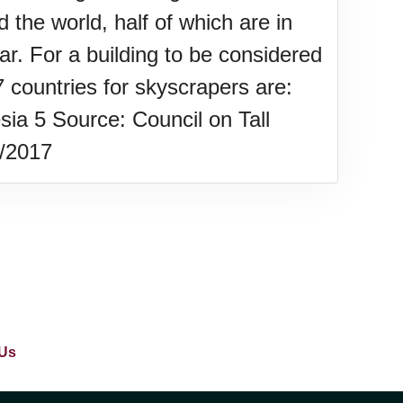
 the world, half of which are in
ar. For a building to be considered
 countries for skyscrapers are:
ia 5 Source: Council on Tall
w/2017
Us