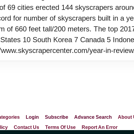
 of 69 cities erected 144 skyscrapers around
ord for number of skyscrapers built in a ye
m of 660 feet tall/200 meters. The top 2017
States 10 South Korea 7 Canada 5 Indones
://www.skyscrapercenter.com/year-in-revie
tegories
Login
Subscribe
Advance Search
About 
licy
Contact Us
Terms Of Use
Report An Error