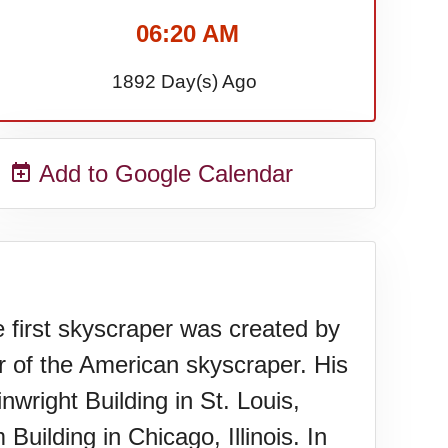
06:20 AM
1892 Day(s) Ago
Add to Google Calendar
e first skyscraper was created by
er of the American skyscraper. His
wright Building in St. Louis,
Building in Chicago, Illinois. In