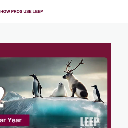
HOW PROS USE LEEP