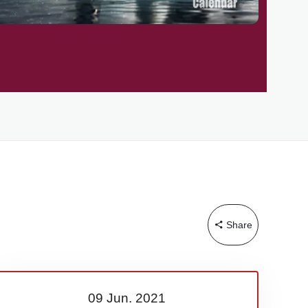
Share
09 Jun.
2021