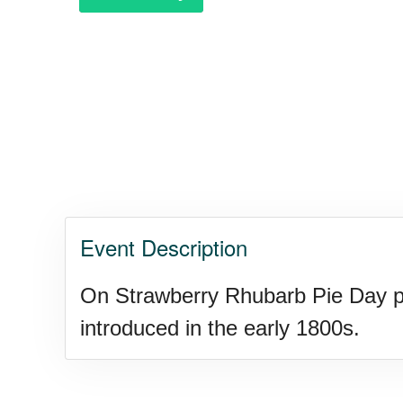
Event Description
On Strawberry Rhubarb Pie Day peo
introduced in the early 1800s.