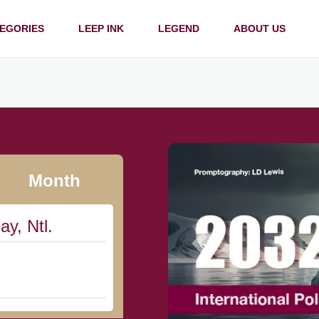
EGORIES
LEEP INK
LEGEND
ABOUT US
Month
ay, Ntl.