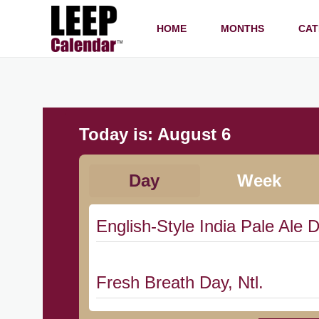
HOME
MONTHS
CAT
Today is:
August 6
Day
Week
English-Style India Pale Ale D
Fresh Breath Day, Ntl.