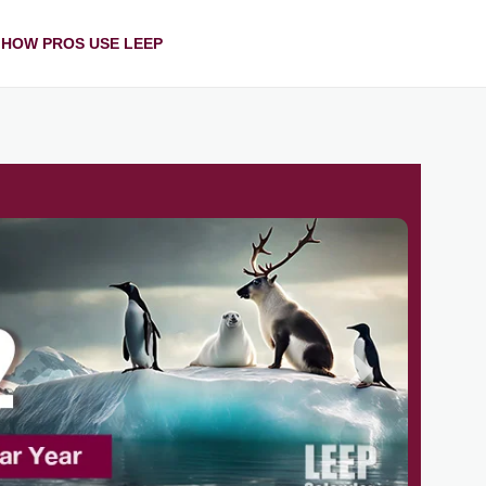
HOW PROS USE LEEP