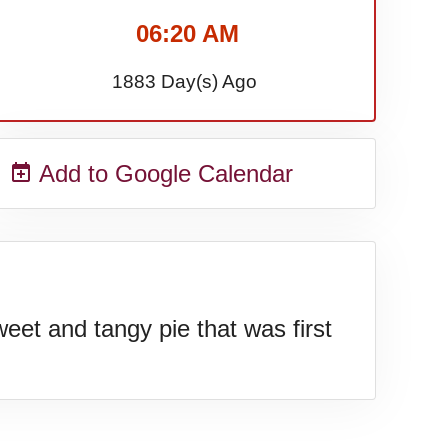
06:20 AM
1883 Day(s) Ago
Add to Google Calendar
et and tangy pie that was first