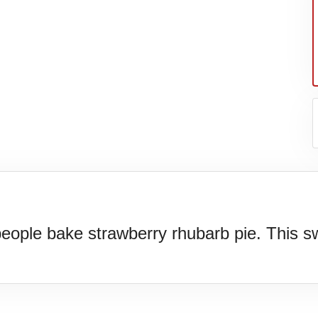
ple bake strawberry rhubarb pie. This swe