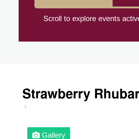
Hiroshima (1945)
Scroll to explore events activ
Independence Day,(BO)(1825
Moon—Third Quarter
Root Beer Float Day (1893)
Strawberry Rhubar
Wiggle Your Toes Day, Ntl.
Gallery