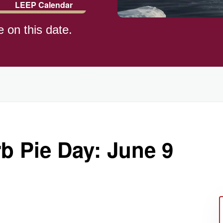
LEEP Calendar
e on this date.
)
b Pie Day: June 9