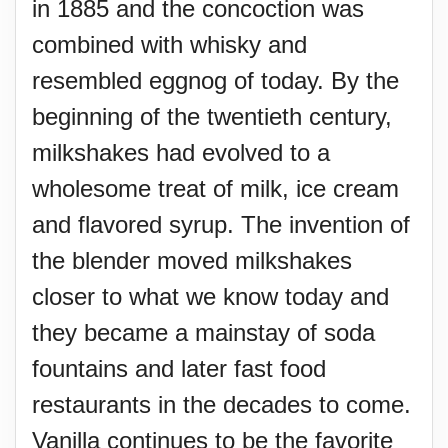
in 1885 and the concoction was
combined with whisky and
resembled eggnog of today. By the
beginning of the twentieth century,
milkshakes had evolved to a
wholesome treat of milk, ice cream
and flavored syrup. The invention of
the blender moved milkshakes
closer to what we know today and
they became a mainstay of soda
fountains and later fast food
restaurants in the decades to come.
Vanilla continues to be the favorite