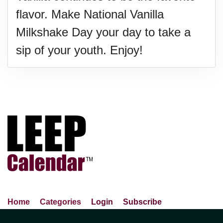
flavor. Make National Vanilla
Milkshake Day your day to take a
sip of your youth. Enjoy!
Home
Categories
Login
Subscribe
Advance Search
About Us
Privacy Policy