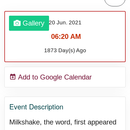
Gallery
20 Jun.
2021
06:20 AM
1873 Day(s) Ago
Add to Google Calendar
Event Description
Milkshake, the word, first appeared