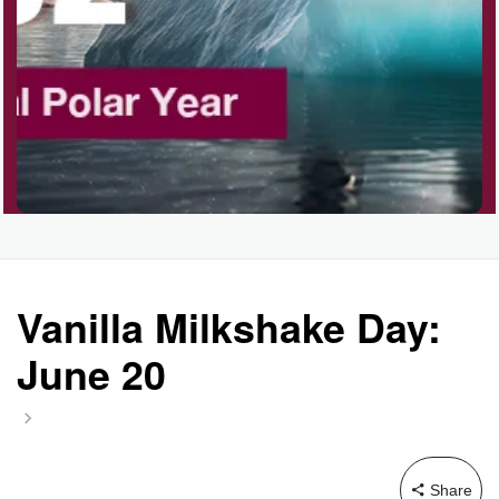
Vanilla Milkshake Day:
June 20
Share