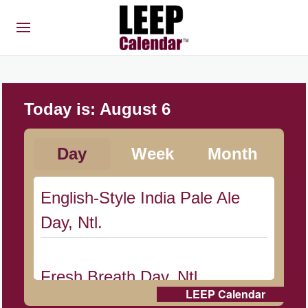
Today is:
August 6
Day
Week
Month
English-Style India Pale Ale
Day, Ntl.
Fresh Breath Day, Ntl.
LEEP Calendar