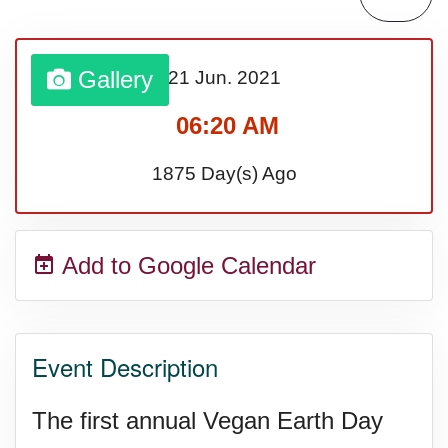
Bargain Hunting Week, Ntl.
Gallery
21 Jun.
2021
Safe + Sound Week, Ntl.
06:20 AM
1875 Day(s) Ago
Add to Google Calendar
Event Description
The first annual Vegan Earth Day