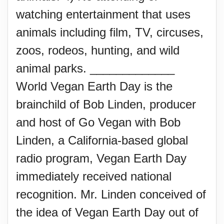
watching entertainment that uses
animals including film, TV, circuses,
zoos, rodeos, hunting, and wild
animal parks. _____________
World Vegan Earth Day is the
brainchild of Bob Linden, producer
and host of Go Vegan with Bob
Linden, a California-based global
radio program, Vegan Earth Day
immediately received national
recognition. Mr. Linden conceived of
the idea of Vegan Earth Day out of