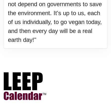
not depend on governments to save
the environment. It's up to us, each
of us individually, to go vegan today,
and then every day will be a real
earth day!"