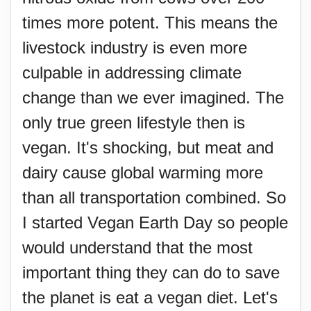
times more potent. This means the
livestock industry is even more
culpable in addressing climate
change than we ever imagined. The
only true green lifestyle then is
vegan. It's shocking, but meat and
dairy cause global warming more
than all transportation combined. So
I started Vegan Earth Day so people
would understand that the most
important thing they can do to save
the planet is eat a vegan diet. Let's