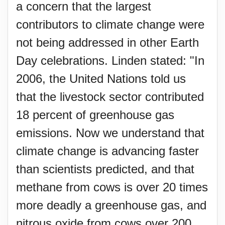
a concern that the largest
contributors to climate change were
not being addressed in other Earth
Day celebrations. Linden stated: "In
2006, the United Nations told us
that the livestock sector contributed
18 percent of greenhouse gas
emissions. Now we understand that
climate change is advancing faster
than scientists predicted, and that
methane from cows is over 20 times
more deadly a greenhouse gas, and
nitrous oxide from cows over 200