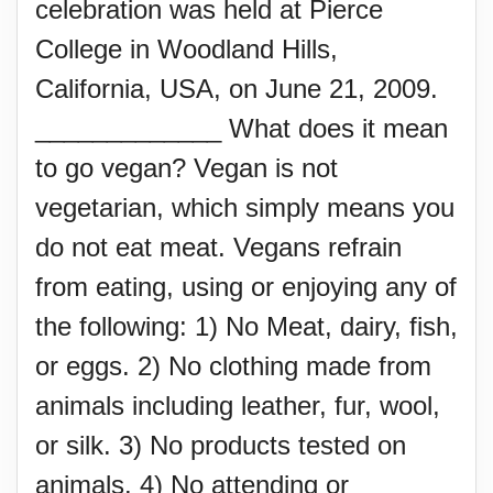
celebration was held at Pierce
College in Woodland Hills,
California, USA, on June 21, 2009.
_____________ What does it mean
to go vegan? Vegan is not
vegetarian, which simply means you
do not eat meat. Vegans refrain
from eating, using or enjoying any of
the following: 1) No Meat, dairy, fish,
or eggs. 2) No clothing made from
animals including leather, fur, wool,
or silk. 3) No products tested on
animals. 4) No attending or