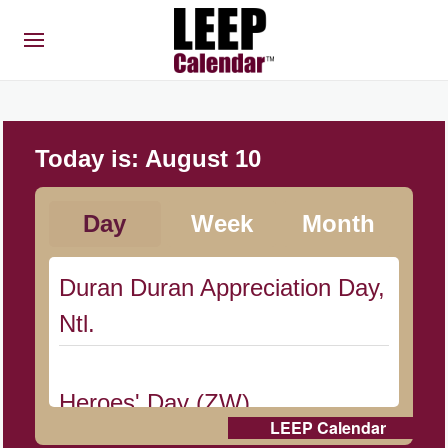
Today is:
August 10
Day
Week
Month
Duran Duran Appreciation Day,
Ntl.
Heroes' Day (ZW)
LEEP Calendar