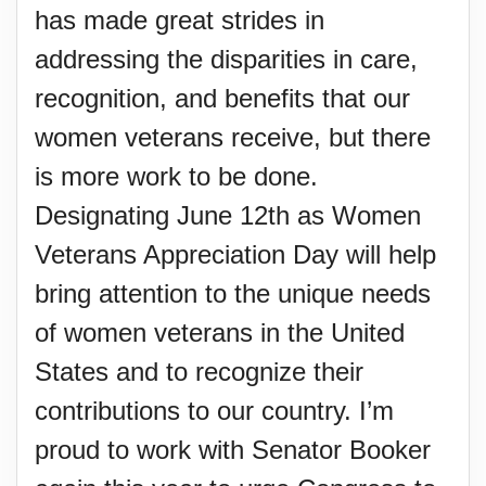
has made great strides in
addressing the disparities in care,
recognition, and benefits that our
women veterans receive, but there
is more work to be done.
Designating June 12th as Women
Veterans Appreciation Day will help
bring attention to the unique needs
of women veterans in the United
States and to recognize their
contributions to our country. I’m
proud to work with Senator Booker