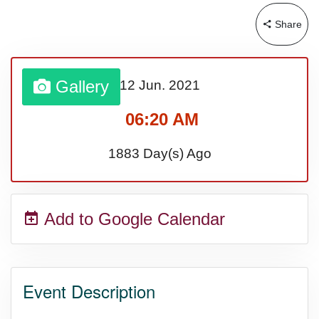
Lahaina Fire (US-HI)(2023)
Share
Middle Child's Day
Gallery
12 Jun.
2021
Nane-Nane, Farmers' Day,
06:20 AM
(TZ)
1883 Day(s) Ago
Top 8 Challenge Day (AU)
Add to Google Calendar
Zucchini onto Your Neighbor's
Porch Day
Event Description