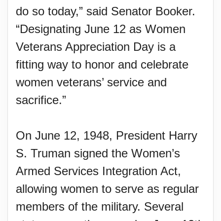
do so today,” said Senator Booker.
“Designating June 12 as Women
Veterans Appreciation Day is a
fitting way to honor and celebrate
women veterans’ service and
sacrifice.”
On June 12, 1948, President Harry
S. Truman signed the Women’s
Armed Services Integration Act,
allowing women to serve as regular
members of the military. Several