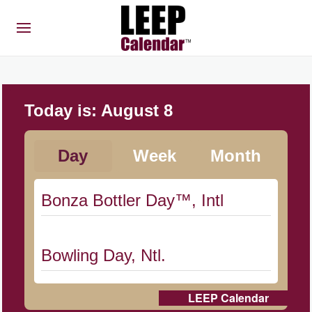
Today is:
August 8
Day
Week
Month
Bonza Bottler Day™, Intl
Bowling Day, Ntl.
LEEP Calendar
Cat Day, Intl.