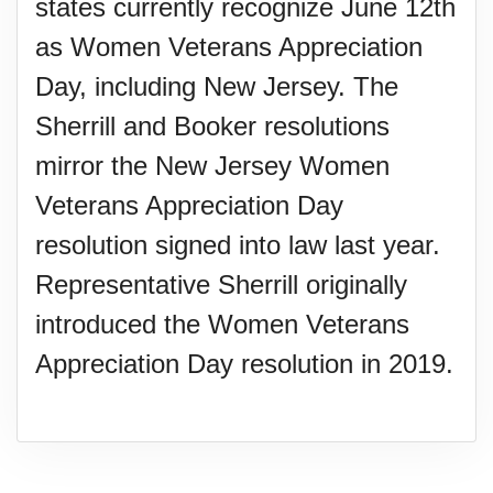
states currently recognize June 12th
as Women Veterans Appreciation
Day, including New Jersey. The
Sherrill and Booker resolutions
mirror the New Jersey Women
Veterans Appreciation Day
resolution signed into law last year.
Representative Sherrill originally
introduced the Women Veterans
Appreciation Day resolution in 2019.