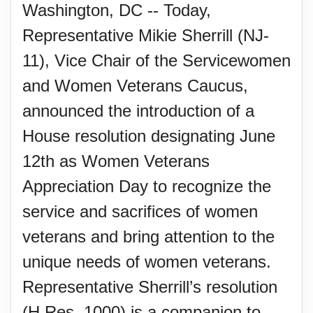
Washington, DC -- Today,
Representative Mikie Sherrill (NJ-
11), Vice Chair of the Servicewomen
and Women Veterans Caucus,
announced the introduction of a
House resolution designating June
12th as Women Veterans
Appreciation Day to recognize the
service and sacrifices of women
veterans and bring attention to the
unique needs of women veterans.
Representative Sherrill’s resolution
(H.Res. 1000) is a companion to