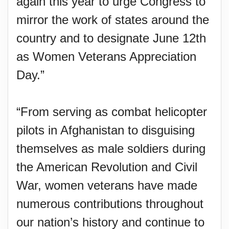
again this year to urge Congress to
mirror the work of states around the
country and to designate June 12th
as Women Veterans Appreciation
Day.”
“From serving as combat helicopter
pilots in Afghanistan to disguising
themselves as male soldiers during
the American Revolution and Civil
War, women veterans have made
numerous contributions throughout
our nation’s history and continue to