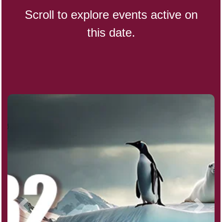
Scroll to explore events active on
this date.
CBD Day, Ntl.
Custard Day, Ntl. Frozen
Digital Nomad Day
Dollar Day, Ntl. (1786)
Fried Chicken and Waffles Day