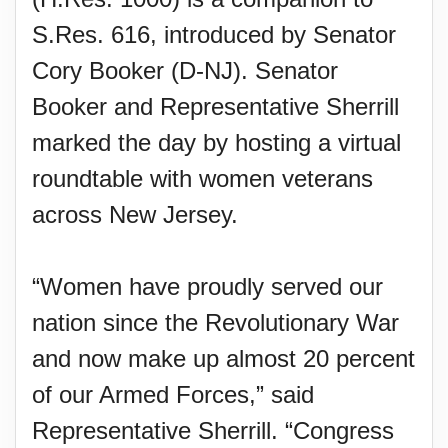
S.Res. 616, introduced by Senator
Cory Booker (D-NJ). Senator
Booker and Representative Sherrill
marked the day by hosting a virtual
roundtable with women veterans
across New Jersey.
“Women have proudly served our
nation since the Revolutionary War
and now make up almost 20 percent
of our Armed Forces,” said
Representative Sherrill. “Congress