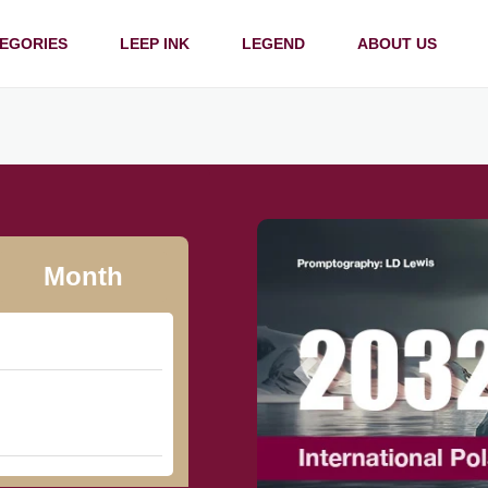
EGORIES
LEEP INK
LEGEND
ABOUT US
Month