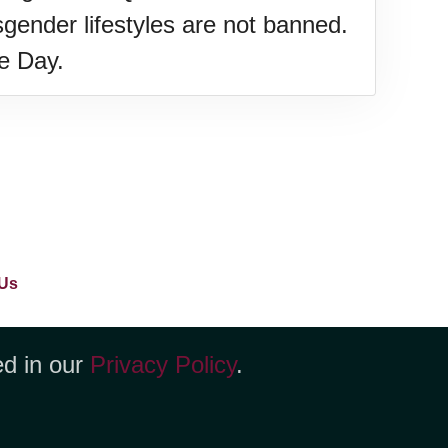
gender lifestyles are not banned.
de Day.
Us
ed in our
Privacy Policy
.
yenne, WY 82001 +1 (423) 449-9933