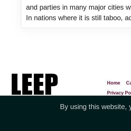
and parties in many major cities 
In nations where it is still taboo,
Home
Ca
Privacy Po
By using this website, 
Jubilee 