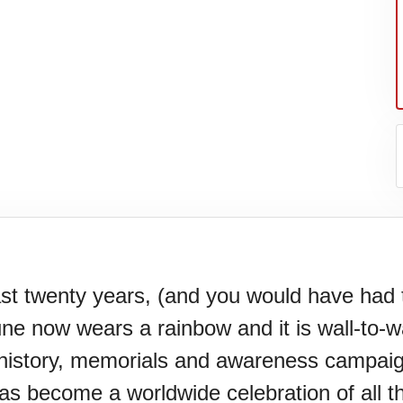
st twenty years, (and you would have had 
une now wears a rainbow and it is wall-to-
l.
history, memorials and awareness campaig
s become a worldwide celebration of all t