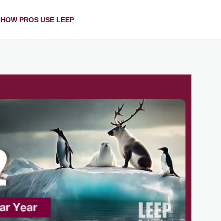
HOW PROS USE LEEP