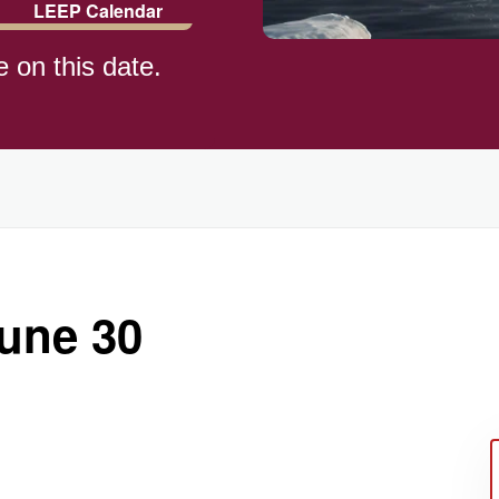
LEEP Calendar
e on this date.
ld (1982)
June 30
)