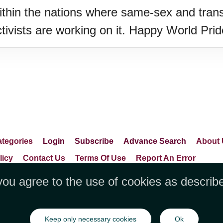
within the nations where same-sex and trans
 activists are working on it. Happy World Pri
tegories
Login
Subscribe
Advance Search
About 
licy
Contact Us
Terms Of Use
Report An Error
you agree to the use of cookies as describ
LLC, 1712 Pioneer Avenue,Suite 2019 Che
Keep only necessary cookies
Ok