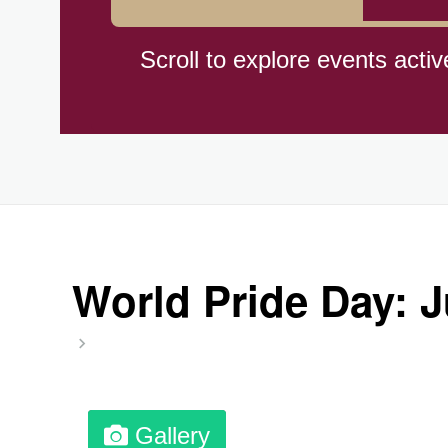
Herbert Hoover Day, (US-IA)
Scroll to explore events activ
Indigenous People's Day, Wor
Julienne Fries Day, Ntl.
Kamika Ekadashi (H)
World Pride Day: 
Nagasaki Bombing (JP)(1945
National Day, (SG)(1965)
Gallery