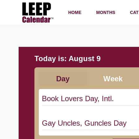
HOME
MONTHS
CAT
Today is:
August 9
Day
Week
Book Lovers Day, Intl.
Gay Uncles, Guncles Day