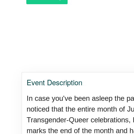
Polka Day, Ntl.
Rice Pudding Day, Ntl.
Send an E-card Day
Event Description
Veep Day (1974)
In case you've been asleep the pa
noticed that the entire month of J
Resurrect Romance Week, Nt
Transgender-Queer celebrations, 
marks the end of the month and ha