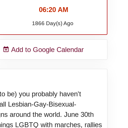
06:20 AM
1866 Day(s) Ago
Add to Google Calendar
to be) you probably haven't
wall Lesbian-Gay-Bisexual-
ns around the world. June 30th
hings LGBTQ with marches, rallies