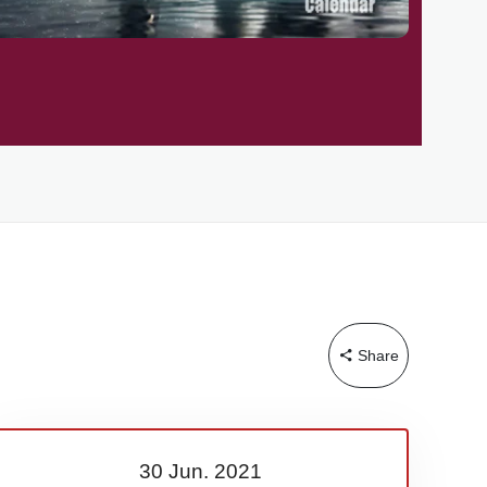
Share
30 Jun.
2021