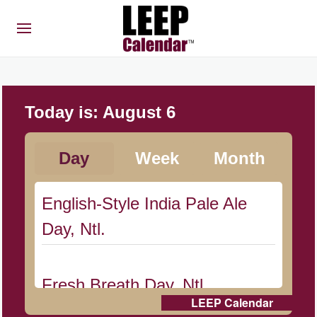
Today is:
August 6
Day
Week
Month
English-Style India Pale Ale
Day, Ntl.
Fresh Breath Day, Ntl.
LEEP Calendar