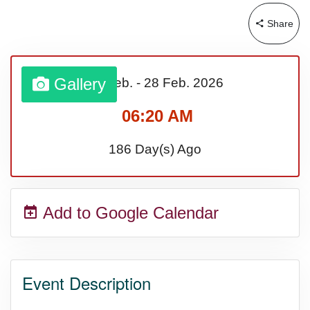
Share
Gallery
01 Feb.
-
28 Feb.
2026
06:20 AM
186 Day(s) Ago
Add to Google Calendar
Event Description