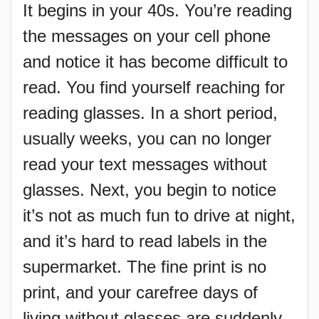
It begins in your 40s. You’re reading
the messages on your cell phone
and notice it has become difficult to
read. You find yourself reaching for
reading glasses. In a short period,
usually weeks, you can no longer
read your text messages without
glasses. Next, you begin to notice
it’s not as much fun to drive at night,
and it’s hard to read labels in the
supermarket. The fine print is no
print, and your carefree days of
living without glasses are suddenly