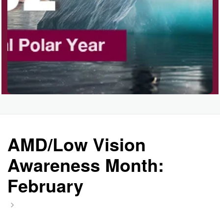
AMD/Low Vision
Awareness Month:
February