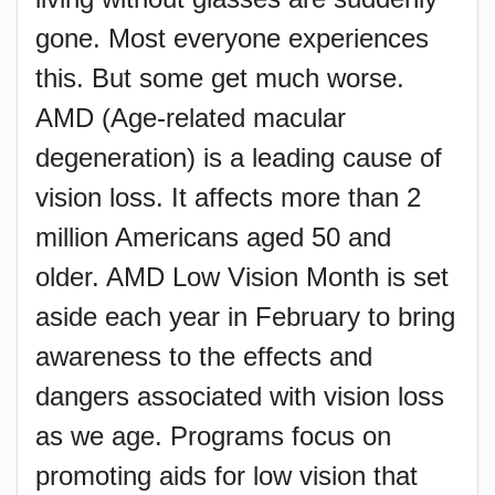
gone. Most everyone experiences
this. But some get much worse.
AMD (Age-related macular
degeneration) is a leading cause of
vision loss. It affects more than 2
million Americans aged 50 and
older. AMD Low Vision Month is set
aside each year in February to bring
awareness to the effects and
dangers associated with vision loss
as we age. Programs focus on
promoting aids for low vision that