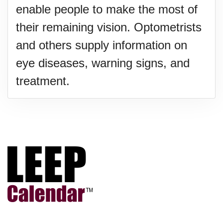
enable people to make the most of
their remaining vision. Optometrists
and others supply information on
eye diseases, warning signs, and
treatment.