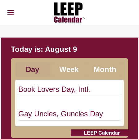
Today is:
August 9
Day
Week
Month
Book Lovers Day, Intl.
Gay Uncles, Guncles Day
LEEP Calendar
Herbert Hoover Day, (US-IA)