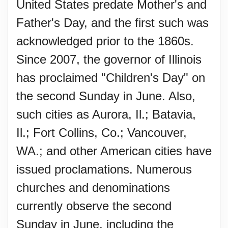
United States predate Mother's and
Father's Day, and the first such was
acknowledged prior to the 1860s.
Since 2007, the governor of Illinois
has proclaimed "Children's Day" on
the second Sunday in June. Also,
such cities as Aurora, Il.; Batavia,
Il.; Fort Collins, Co.; Vancouver,
WA.; and other American cities have
issued proclamations. Numerous
churches and denominations
currently observe the second
Sunday in June, including the