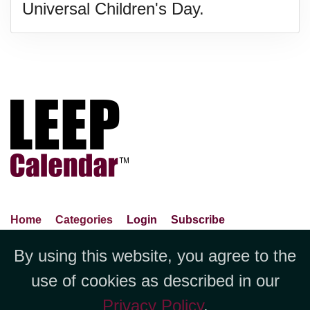
Universal Children's Day.
Home
Categories
Login
Subscribe
Advance Search
About Us
Privacy Policy
By using this website, you agree to the
Jubilee LLC, 1712 Pioneer
Contact Us
Terms Of Use
Report An Error
use of cookies as described in our
Avenue,Suite 2019 Cheyenne, WY
Privacy Policy
.