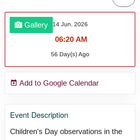
Gallery
14 Jun.
2026
06:20 AM
56 Day(s) Ago
Add to Google Calendar
Event Description
Children's Day observations in the