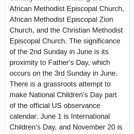
African Methodist Episcopal Church,
African Methodist Episcopal Zion
Church, and the Christian Methodist
Episcopal Church. The significance
of the 2nd Sunday in June is its
proximity to Father's Day, which
occurs on the 3rd Sunday in June.
There is a grassroots attempt to
make National Children's Day part
of the official US observance
calendar. June 1 is International
Children's Day, and November 20 is