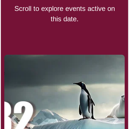
Scroll to explore events active on
this date.
Indigenous People's Day,
World (1982)
Julienne Fries Day, Ntl.
Kamika Ekadashi (H)
Nagasaki Bombing (JP)(1945)
National Day, (SG)(1965)