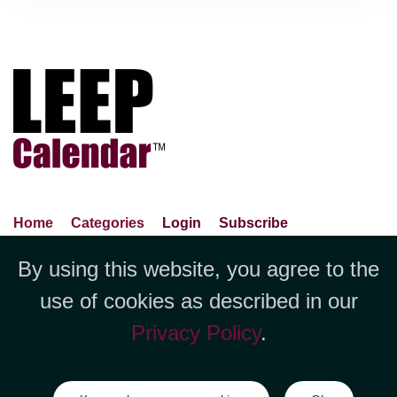
Home
Categories
Login
Subscribe
Advance Search
About Us
Privacy Policy
By using this website, you agree to the
Jubilee LLC, 1712 Pioneer
Contact Us
Terms Of Use
Report An Error
use of cookies as described in our
Avenue,Suite 2019 Cheyenne, WY
Privacy Policy
.
82001 +1 (423) 449-9933
©Copyright Jubilee LLC / LEEPCalendar.com
2026
All rights