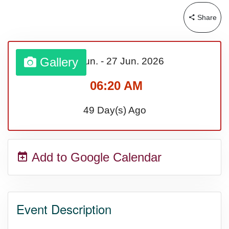
Share
Gallery
21 Jun.
-
27 Jun.
2026
06:20 AM
49 Day(s) Ago
Add to Google Calendar
Event Description