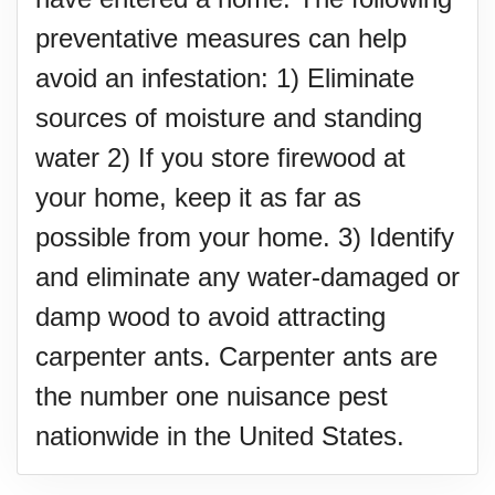
preventative measures can help
avoid an infestation: 1) Eliminate
sources of moisture and standing
water 2) If you store firewood at
your home, keep it as far as
possible from your home. 3) Identify
and eliminate any water-damaged or
damp wood to avoid attracting
carpenter ants. Carpenter ants are
the number one nuisance pest
nationwide in the United States.