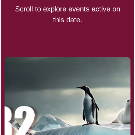
Scroll to explore events active on
this date.
Indigenous People's Day,
World (1982)
Julienne Fries Day, Ntl.
Kamika Ekadashi (H)
Nagasaki Bombing (JP)(1945)
National Day, (SG)(1965)