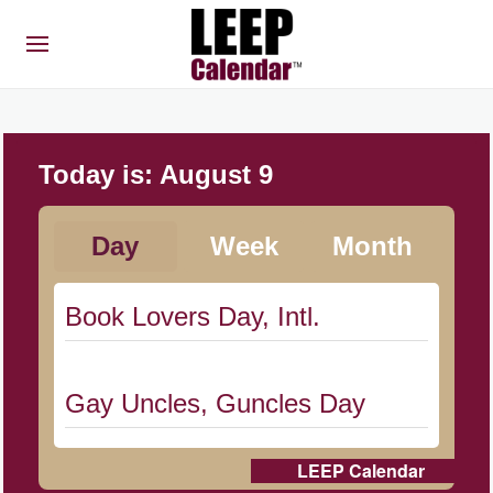
Today is:
August 9
Day
Week
Month
Book Lovers Day, Intl.
Gay Uncles, Guncles Day
LEEP Calendar
Herbert Hoover Day, (US-IA)