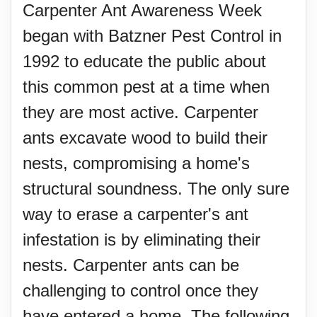
Carpenter Ant Awareness Week
began with Batzner Pest Control in
1992 to educate the public about
this common pest at a time when
they are most active. Carpenter
ants excavate wood to build their
nests, compromising a home's
structural soundness. The only sure
way to erase a carpenter's ant
infestation is by eliminating their
nests. Carpenter ants can be
challenging to control once they
have entered a home. The following