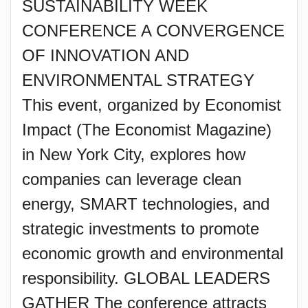
SUSTAINABILITY WEEK
CONFERENCE A CONVERGENCE
OF INNOVATION AND
ENVIRONMENTAL STRATEGY
This event, organized by Economist
Impact (The Economist Magazine)
in New York City, explores how
companies can leverage clean
energy, SMART technologies, and
strategic investments to promote
economic growth and environmental
responsibility. GLOBAL LEADERS
GATHER The conference attracts