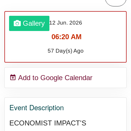
Lahaina Fire (US-HI)(2023)
Gallery
12 Jun.
2026
Middle Child's Day
06:20 AM
Nane-Nane, Farmers' Day,
57 Day(s) Ago
(TZ)
Add to Google Calendar
Top 8 Challenge Day (AU)
Zucchini onto Your Neighbor's
Event Description
Porch Day
ECONOMIST IMPACT'S