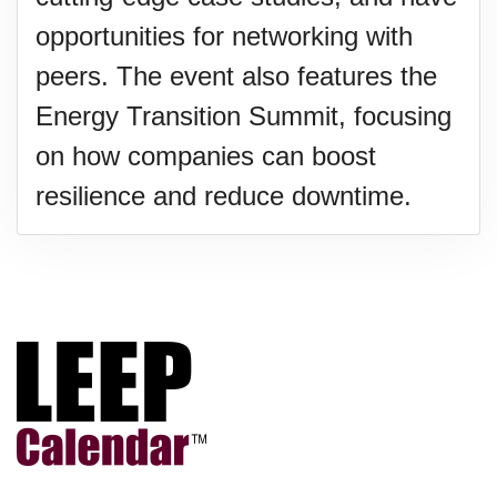
opportunities for networking with
peers. The event also features the
Energy Transition Summit, focusing
on how companies can boost
resilience and reduce downtime.