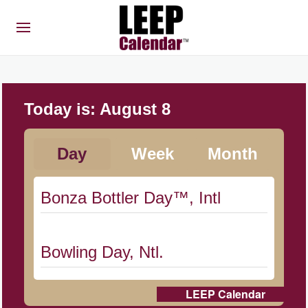
Today is:
August 8
Day
Week
Month
Bonza Bottler Day™, Intl
Bowling Day, Ntl.
LEEP Calendar
Cat Day, Intl.