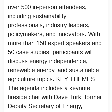
over 500 in-person attendees,
including sustainability
professionals, industry leaders,
policymakers, and innovators. With
more than 150 expert speakers and
50 case studies, participants will
discuss energy independence,
renewable energy, and sustainable
agriculture topics. KEY THEMES
The agenda includes a keynote
fireside chat with Dave Turk, former
Deputy Secretary of Energy,