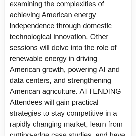
examining the complexities of
achieving American energy
independence through domestic
technological innovation. Other
sessions will delve into the role of
renewable energy in driving
American growth, powering AI and
data centers, and strengthening
American agriculture. ATTENDING
Attendees will gain practical
strategies to stay competitive in a
rapidly changing market, learn from
cutting-edge case studies, and have