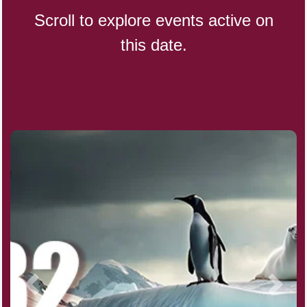
Scroll to explore events active on
this date.
CBD Day, Ntl.
Custard Day, Ntl. Frozen
Digital Nomad Day
Dollar Day, Ntl. (1786)
Fried Chicken and Waffles Day