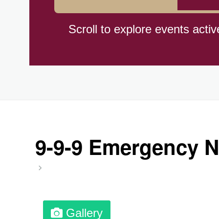
Herbert Hoover Day, (US-IA)
Scroll to explore events activ
Indigenous People's Day, Wor
Julienne Fries Day, Ntl.
Kamika Ekadashi (H)
9-9-9 Emergency N
Nagasaki Bombing (JP)(1945
National Day, (SG)(1965)
Gallery