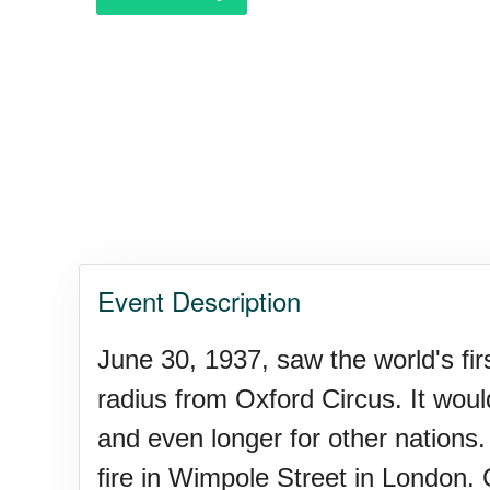
Polka Day, Ntl.
Rice Pudding Day, Ntl.
Send an E-card Day
Event Description
Veep Day (1974)
June 30, 1937, saw the world's f
radius from Oxford Circus. It wou
Resurrect Romance Week, Nt
and even longer for other nations.
fire in Wimpole Street in London. 