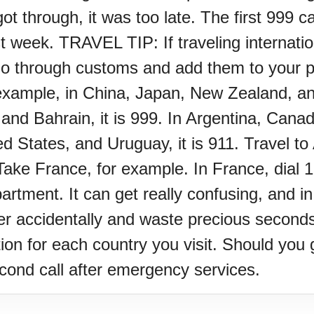
 through, it was too late. The first 999 ca
rst week. TRAVEL TIP: If traveling internatio
through customs and add them to your phon
example, in China, Japan, New Zealand, and 
and Bahrain, it is 999. In Argentina, Cana
d States, and Uruguay, it is 911. Travel to 
ke France, for example. In France, dial 17
artment. It can get really confusing, and 
er accidentally and waste precious seconds.
on for each country you visit. Should you g
econd call after emergency services.