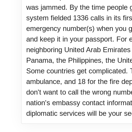
was jammed. By the time people got
system fielded 1336 calls in its fi
emergency number(s) when you go 
and keep it in your passport. For 
neighboring United Arab Emirates 
Panama, the Philippines, the Unite
Some countries get complicated. Ta
ambulance, and 18 for the fire dep
don't want to call the wrong numb
nation's embassy contact informati
diplomatic services will be your s