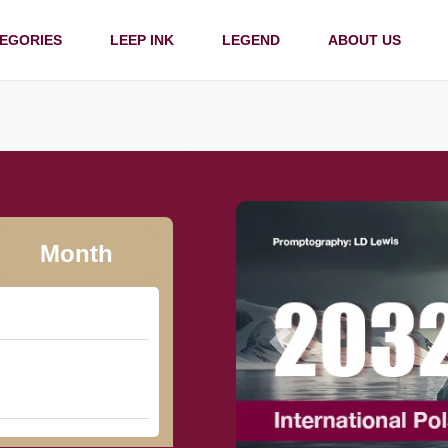
EGORIES
LEEP INK
LEGEND
ABOUT US
Month