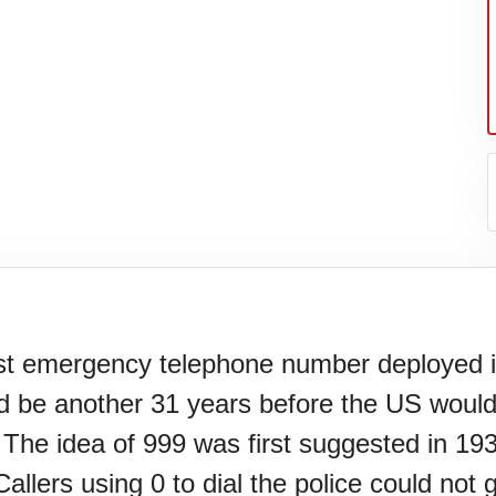
irst emergency telephone number deployed i
ld be another 31 years before the US would
l.
 The idea of 999 was first suggested in 19
Callers using 0 to dial the police could not