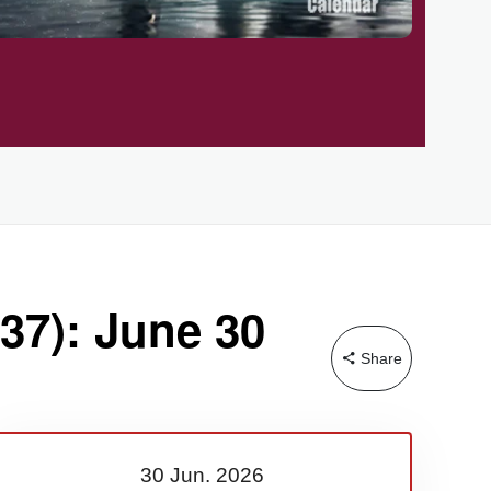
37): June 30
Share
30 Jun.
2026