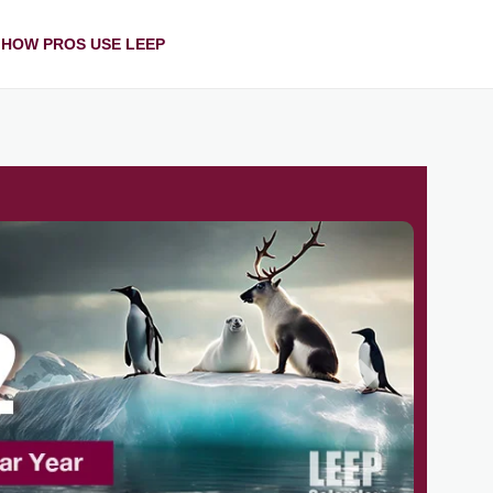
HOW PROS USE LEEP