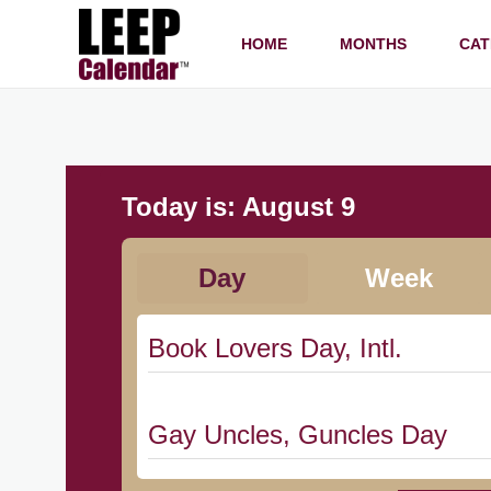
HOME
MONTHS
CAT
Today is:
August 9
Day
Week
Book Lovers Day, Intl.
Gay Uncles, Guncles Day