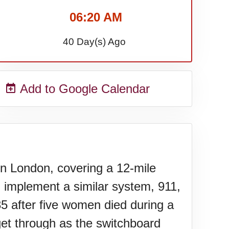
06:20 AM
40 Day(s) Ago
Add to Google Calendar
n London, covering a 12-mile
 implement a similar system, 911,
35 after five women died during a
 get through as the switchboard