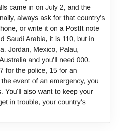
lls came in on July 2, and the
nally, always ask for that country's
e, or write it on a PostIt note
Saudi Arabia, it is 110, but in
da, Jordan, Mexico, Palau,
Australia and you'll need 000.
 for the police, 15 for an
in the event of an emergency, you
 You'll also want to keep your
et in trouble, your country's