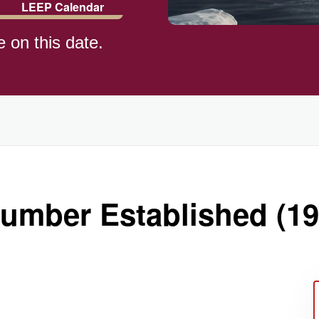
LEEP Calendar
e on this date.
ld (1982)
umber Established (19
)