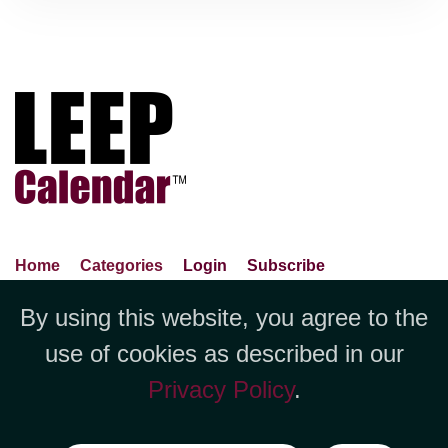
Home
Categories
Login
Subscribe
Advance Search
About Us
Privacy Policy
By using this website, you agree to the
Jubilee LLC, 1712 Pioneer
Contact Us
Terms Of Use
Report An Error
use of cookies as described in our
Avenue,Suite 2019 Cheyenne, WY
Privacy Policy
.
82001 +1 (423) 449-9933