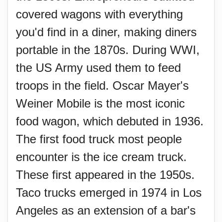
covered wagons with everything
you'd find in a diner, making diners
portable in the 1870s. During WWI,
the US Army used them to feed
troops in the field. Oscar Mayer's
Weiner Mobile is the most iconic
food wagon, which debuted in 1936.
The first food truck most people
encounter is the ice cream truck.
These first appeared in the 1950s.
Taco trucks emerged in 1974 in Los
Angeles as an extension of a bar's