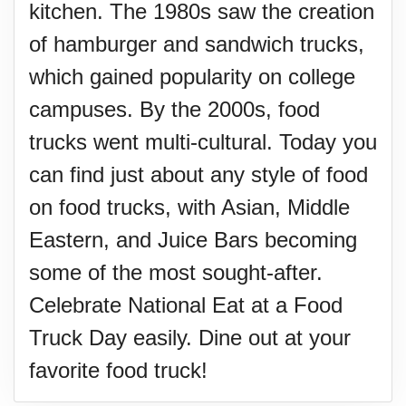
kitchen. The 1980s saw the creation
of hamburger and sandwich trucks,
which gained popularity on college
campuses. By the 2000s, food
trucks went multi-cultural. Today you
can find just about any style of food
on food trucks, with Asian, Middle
Eastern, and Juice Bars becoming
some of the most sought-after.
Celebrate National Eat at a Food
Truck Day easily. Dine out at your
favorite food truck!