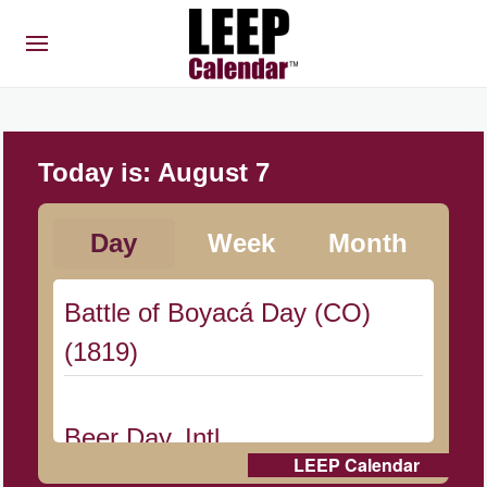
Today is:
August 7
Day
Week
Month
Battle of Boyacá Day (CO)
(1819)
Beer Day, Intl.
LEEP Calendar