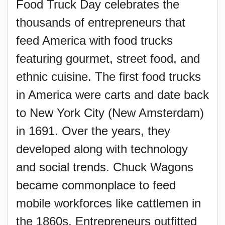
Food Truck Day celebrates the
thousands of entrepreneurs that
feed America with food trucks
featuring gourmet, street food, and
ethnic cuisine. The first food trucks
in America were carts and date back
to New York City (New Amsterdam)
in 1691. Over the years, they
developed along with technology
and social trends. Chuck Wagons
became commonplace to feed
mobile workforces like cattlemen in
the 1860s. Entrepreneurs outfitted