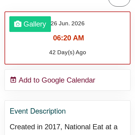
Sturgis Rally (US-SD)
Gallery
26 Jun.
2026
Royal Edinburgh Military Tattoo
06:20 AM
(UK)
42 Day(s) Ago
Royal Queensland Show Ekka
Add to Google Calendar
(AU-WA)
Edinburgh International Fringe
Event Description
Festival (UK)
Created in 2017, National Eat at a