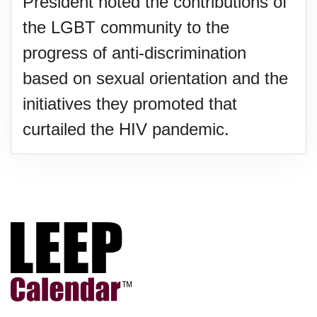
President noted the contributions of
the LGBT community to the
progress of anti-discrimination
based on sexual orientation and the
initiatives they promoted that
curtailed the HIV pandemic.