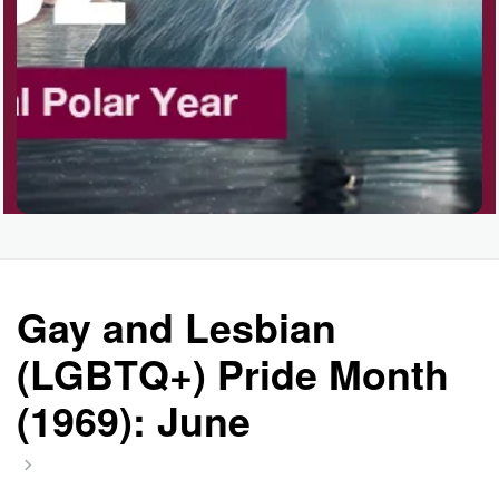
Gay and Lesbian
(LGBTQ+) Pride Month
(1969): June