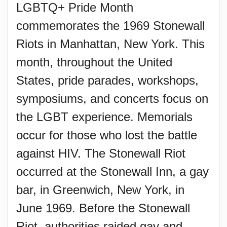
LGBTQ+ Pride Month
commemorates the 1969 Stonewall
Riots in Manhattan, New York. This
month, throughout the United
States, pride parades, workshops,
symposiums, and concerts focus on
the LGBT experience. Memorials
occur for those who lost the battle
against HIV. The Stonewall Riot
occurred at the Stonewall Inn, a gay
bar, in Greenwich, New York, in
June 1969. Before the Stonewall
Riot, authorities raided gay and