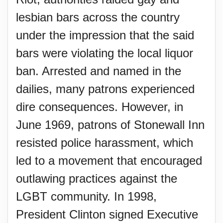
lesbian bars across the country
under the impression that the said
bars were violating the local liquor
ban. Arrested and named in the
dailies, many patrons experienced
dire consequences. However, in
June 1969, patrons of Stonewall Inn
resisted police harassment, which
led to a movement that encouraged
outlawing practices against the
LGBT community. In 1998,
President Clinton signed Executive