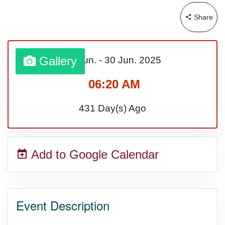
Share
Gallery
01 Jun.
-
30 Jun.
2025
06:20 AM
431 Day(s) Ago
Add to Google Calendar
Event Description