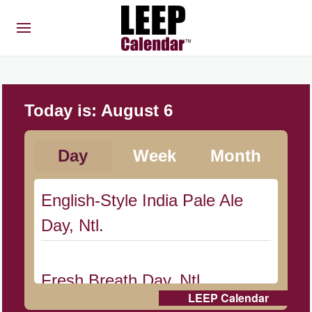
Today is:
August 6
Day
Week
Month
English-Style India Pale Ale
Day, Ntl.
Fresh Breath Day, Ntl.
LEEP Calendar