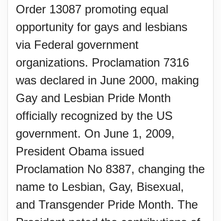
Order 13087 promoting equal
opportunity for gays and lesbians
via Federal government
organizations. Proclamation 7316
was declared in June 2000, making
Gay and Lesbian Pride Month
officially recognized by the US
government. On June 1, 2009,
President Obama issued
Proclamation No 8387, changing the
name to Lesbian, Gay, Bisexual,
and Transgender Pride Month. The