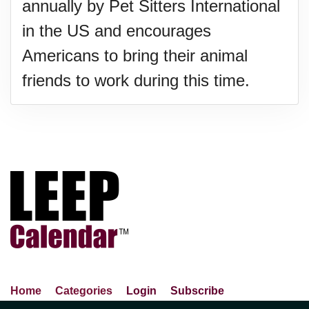
annually by Pet Sitters International
in the US and encourages
Americans to bring their animal
friends to work during this time.
Home
Categories
Login
Subscribe