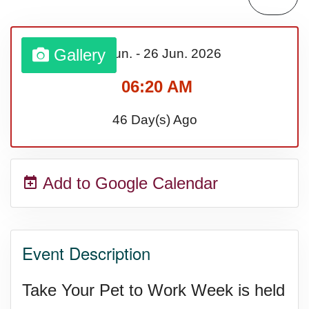
Sturgis Rally (US-SD)
Gallery
22 Jun.
-
26 Jun.
2026
Royal Edinburgh Military Tattoo
06:20 AM
(UK)
46 Day(s) Ago
Royal Queensland Show Ekka
Add to Google Calendar
(AU-WA)
Edinburgh International Fringe
Event Description
Festival (UK)
Take Your Pet to Work Week is held