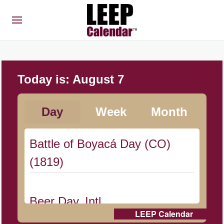
Today is:
August 7
Day
Week
Month
Battle of Boyacá Day (CO)
(1819)
Beer Day, Intl.
LEEP Calendar