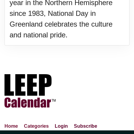
year in the Northern Hemisphere
since 1983, National Day in
Greenland celebrates the culture
and national pride.
Home
Categories
Login
Subscribe