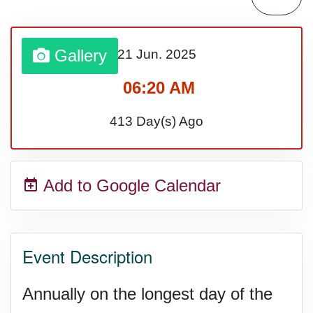
Lahaina Fire (US-HI)(2023)
Gallery
21 Jun.
2025
Middle Child's Day
06:20 AM
Nane-Nane, Farmers' Day,
413 Day(s) Ago
(TZ)
Add to Google Calendar
Top 8 Challenge Day (AU)
Zucchini onto Your Neighbor's
Event Description
Porch Day
Annually on the longest day of the