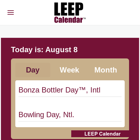
Today is:
August 8
Day
Week
Month
Bonza Bottler Day™, Intl
Bowling Day, Ntl.
LEEP Calendar
Cat Day, Intl.