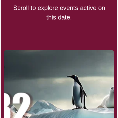
Scroll to explore events active on
this date.
CBD Day, Ntl.
Custard Day, Ntl. Frozen
Digital Nomad Day
Dollar Day, Ntl. (1786)
Fried Chicken and Waffles Day