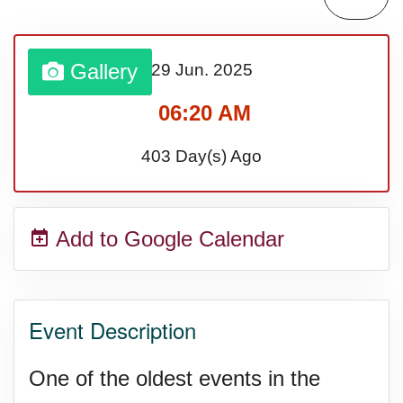
Gallery
29 Jun.
2025
06:20 AM
403 Day(s) Ago
Add to Google Calendar
Event Description
One of the oldest events in the