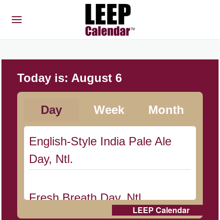
Today is:
August 6
Day
Week
Month
English-Style India Pale Ale
Day, Ntl.
Fresh Breath Day, Ntl.
LEEP Calendar