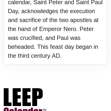
calendar, Saint Peter and Saint Paul
Day, acknowledges the execution
and sacrifice of the two apostles at
the hand of Emperor Nero. Peter
was crucified, and Paul was
beheaded. This feast day began in
the third century AD.