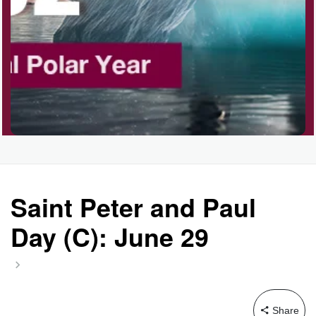
Saint Peter and Paul
Day (C): June 29
Share