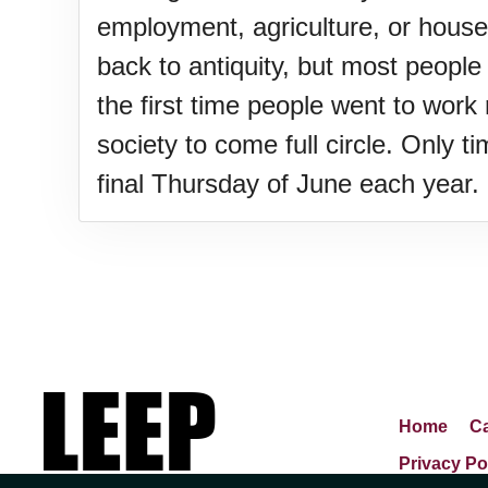
Lahaina Fire (US-HI)(2023)
employment, agriculture, or hous
back to antiquity, but most peopl
Middle Child's Day
the first time people went to wor
society to come full circle. Only t
Nane-Nane, Farmers' Day, (T
final Thursday of June each year.
Top 8 Challenge Day (AU)
Zucchini onto Your Neighbor'
Home
Ca
Privacy Po