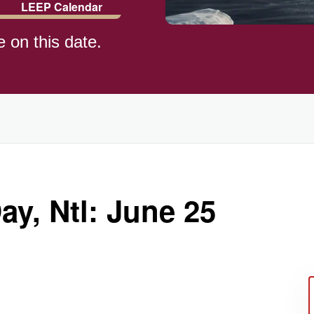
LEEP Calendar
e on this date.
y, Ntl: June 25
ay