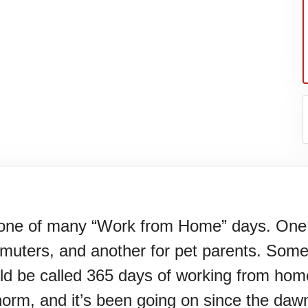
one of many “Work from Home” days. One i
muters, and another for pet parents. Some 
er's
d be called 365 days of working from hom
e norm, and it’s been going on since the dawn