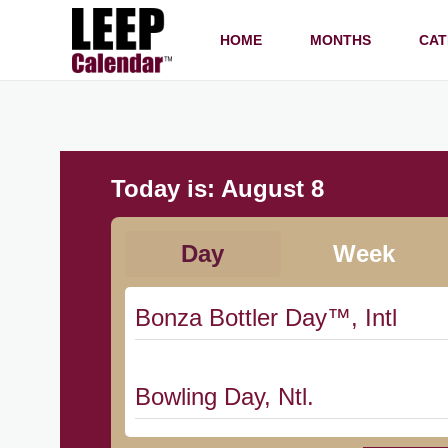
HOME
MONTHS
CAT
Today is:
August 8
Day
Week
Bonza Bottler Day™, Intl
Bowling Day, Ntl.