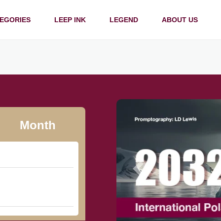
EGORIES
LEEP INK
LEGEND
ABOUT US
Month