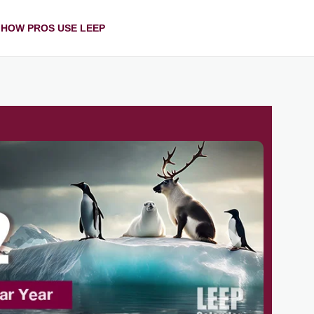
HOW PROS USE LEEP