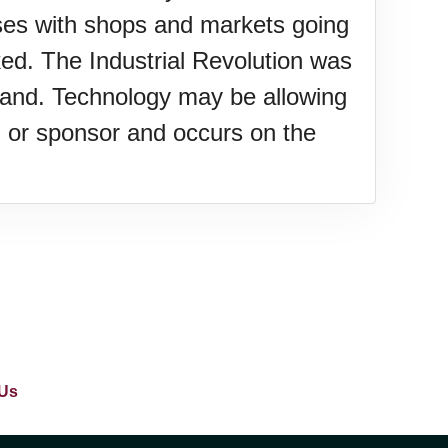
ses with shops and markets going
ked. The Industrial Revolution was
 land. Technology may be allowing
gin or sponsor and occurs on the
Us