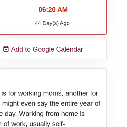
06:20 AM
44 Day(s) Ago
Add to Google Calendar
s for working moms, another for
might even say the entire year of
e day. Working from home is
 of work, usually self-