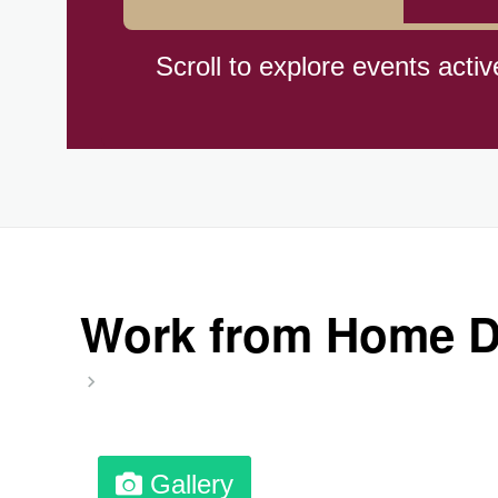
Cat Day, Intl.
Scroll to explore events activ
CBD Day, Ntl.
Custard Day, Ntl. Frozen
Digital Nomad Day
Work from Home Da
Dollar Day, Ntl. (1786)
Fried Chicken and Waffles D
Gallery