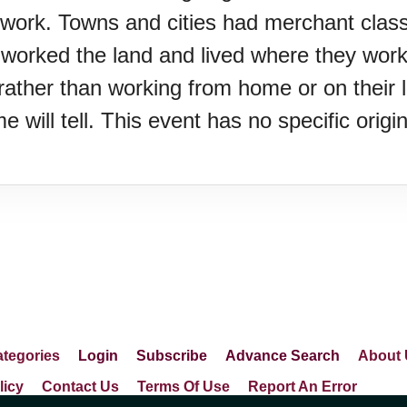
ework. Towns and cities had merchant clas
e worked the land and lived where they wor
k rather than working from home or on their
ime will tell. This event has no specific ori
Z)
s Porch Day
tegories
Login
Subscribe
Advance Search
About 
licy
Contact Us
Terms Of Use
Report An Error