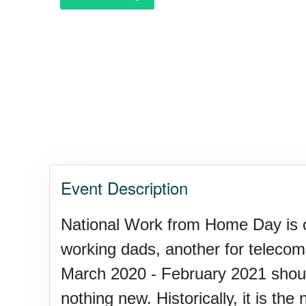
Garage Sale Day, Ntl.
Hangover Day, Intl.
Happiness Happens Day
Event Description
Infinity Day, Intl.
National Work from Home Day is 
working dads, another for telecom
Jewelry Day, Wear Your Moth
March 2020 - February 2021 shoul
nothing new. Historically, it is th