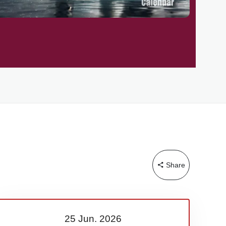
Share
25 Jun.
2026