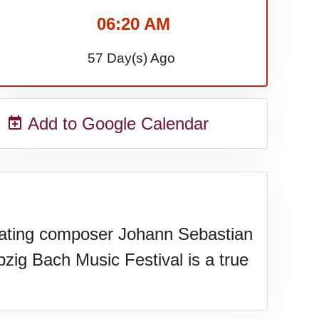
06:20 AM
57 Day(s) Ago
Add to Google Calendar
brating composer Johann Sebastian
zig Bach Music Festival is a true