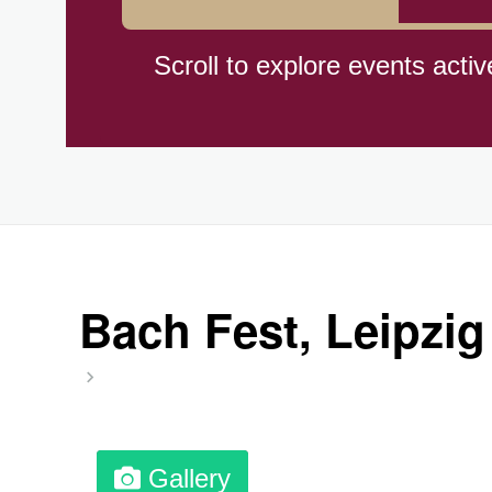
Braham Pie Day (US-MN)
Scroll to explore events activ
Independence Day, (CI)(1960
Jeans for Genes Day (AU)
Lighthouse Day, Ntl. (1789)
Bach Fest, Leipzig
Preposterous Packaging Day
Professional Speakers Day
Gallery