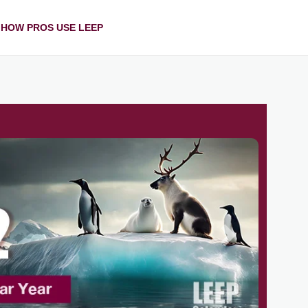
HOW PROS USE LEEP