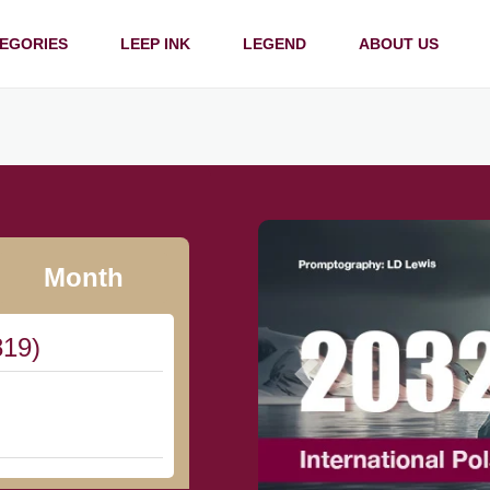
EGORIES
LEEP INK
LEGEND
ABOUT US
Month
819)