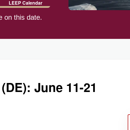
LEEP Calendar
e on this date.
)
 (DE): June 11-21