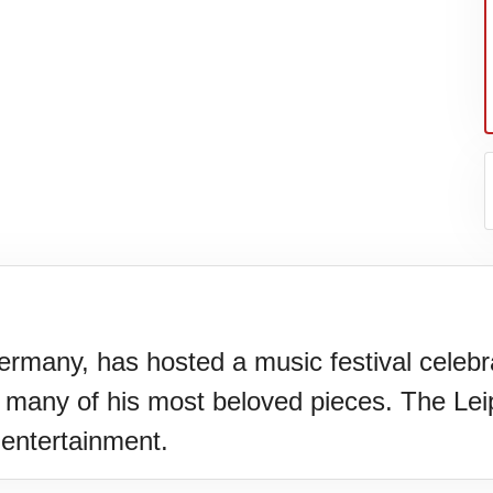
Germany, has hosted a music festival cele
 many of his most beloved pieces. The Leip
N)(1977)
 entertainment.