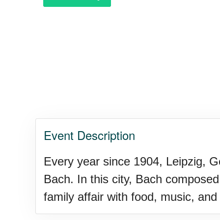
Purple Heart Day, Ntl. (1782)
Raspberries 'n Cream Day
Water Balloon Day, Ntl.
Event Description
Twins Days, Ntl. (US-OH)
Every year since 1904, Leipzig, 
Bach. In this city, Bach composed
Elvis Week, Memphis, (US-T
family affair with food, music, and