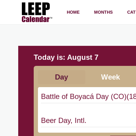
HOME
MONTHS
CAT
Today is:
August 7
Day
Week
Battle of Boyacá Day (CO)(1
Beer Day, Intl.