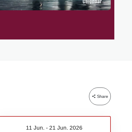
Share
11 Jun.
-
21 Jun.
2026