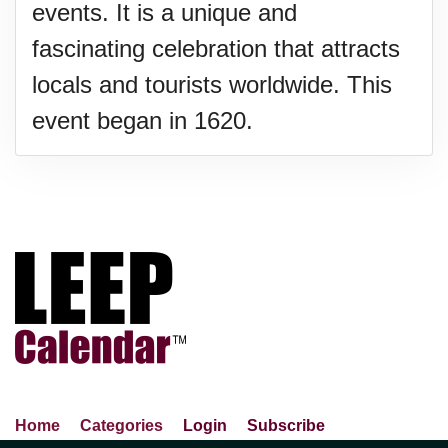
events. It is a unique and
fascinating celebration that attracts
locals and tourists worldwide. This
event began in 1620.
Home
Categories
Login
Subscribe