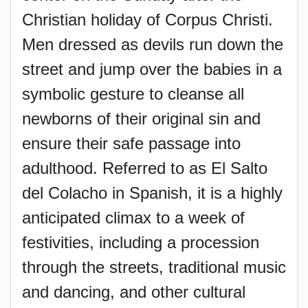
Christian holiday of Corpus Christi.
Men dressed as devils run down the
street and jump over the babies in a
symbolic gesture to cleanse all
newborns of their original sin and
ensure their safe passage into
adulthood. Referred to as El Salto
del Colacho in Spanish, it is a highly
anticipated climax to a week of
festivities, including a procession
through the streets, traditional music
and dancing, and other cultural