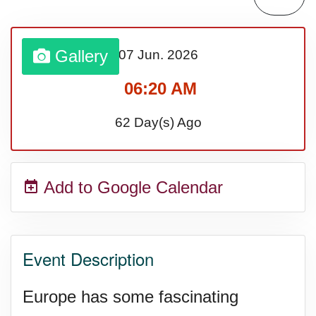
Lahaina Fire (US-HI)(2023)
Gallery
07 Jun.
2026
Middle Child's Day
06:20 AM
Nane-Nane, Farmers' Day,
62 Day(s) Ago
(TZ)
Add to Google Calendar
Top 8 Challenge Day (AU)
Zucchini onto Your Neighbor's
Event Description
Porch Day
Europe has some fascinating