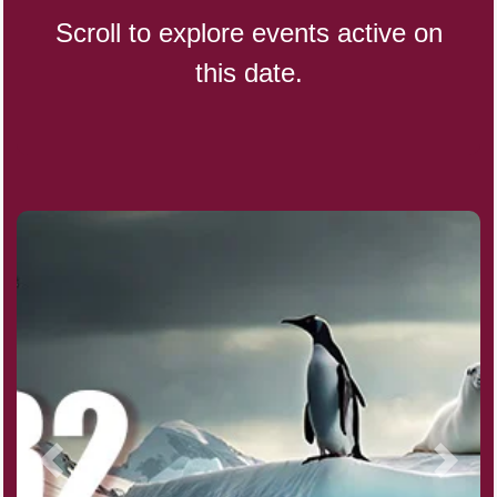
Scroll to explore events active on
this date.
CBD Day, Ntl.
Custard Day, Ntl. Frozen
Digital Nomad Day
Dollar Day, Ntl. (1786)
Fried Chicken and Waffles Day