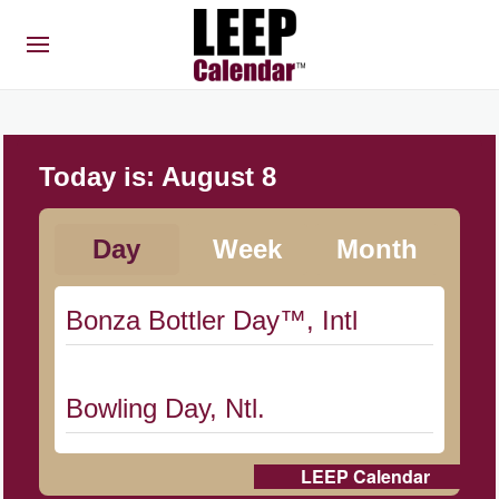
Today is:
August 8
Day
Week
Month
Bonza Bottler Day™, Intl
Bowling Day, Ntl.
LEEP Calendar
Cat Day, Intl.