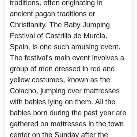
traditions, often originating in
ancient pagan traditions or
Christianity. The Baby Jumping
Festival of Castrillo de Murcia,
Spain, is one such amusing event.
The festival's main event involves a
group of men dressed in red and
yellow costumes, known as the
Colacho, jumping over mattresses
with babies lying on them. All the
babies born during the past year are
gathered on mattresses in the town
center on the Sunday after the