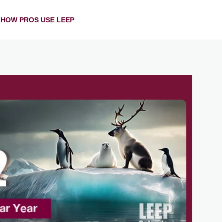
HOW PROS USE LEEP