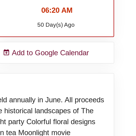
06:20 AM
50 Day(s) Ago
Add to Google Calendar
d annually in June. All proceeds
e historical landscapes of The
 party Colorful floral designs
on tea Moonlight movie