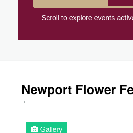
Cat Day, Intl.
Scroll to explore events activ
CBD Day, Ntl.
Custard Day, Ntl. Frozen
Digital Nomad Day
Newport Flower Fes
Dollar Day, Ntl. (1786)
Fried Chicken and Waffles D
Gallery