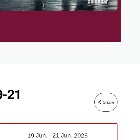
9-21
Share
19 Jun.
-
21 Jun.
2026