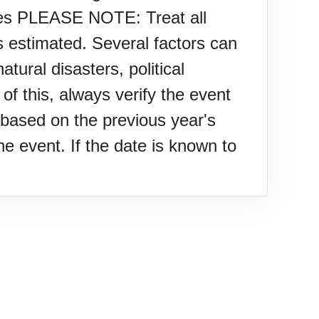
ies PLEASE NOTE: Treat all
s estimated. Several factors can
tural disasters, political
f this, always verify the event
based on the previous year's
e event. If the date is known to