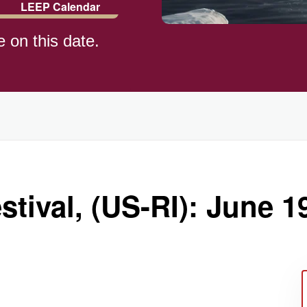
LEEP Calendar
e on this date.
tival, (US-RI): June 1
ay