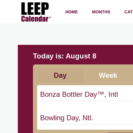
HOME
MONTHS
CAT
Today is:
August 8
Day
Week
Bonza Bottler Day™, Intl
Bowling Day, Ntl.