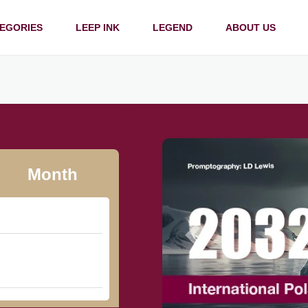
EGORIES
LEEP INK
LEGEND
ABOUT US
Month