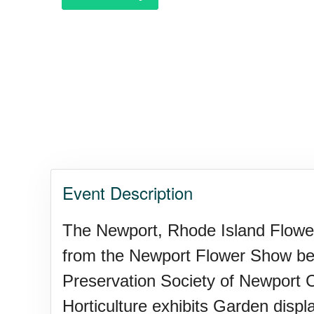
Garage Sale Day, Ntl.
Hangover Day, Intl.
Happiness Happens Day
Event Description
Infinity Day, Intl.
The Newport, Rhode Island Flower 
from the Newport Flower Show bene
Jewelry Day, Wear Your Moth
Preservation Society of Newport Co
Horticulture exhibits Garden disp