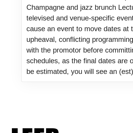
Lahaina Fire (US-HI)(2023)
Champagne and jazz brunch Lectur
televised and venue-specific event
Middle Child's Day
cause an event to move dates at the
upheaval, conflicting programming
Nane-Nane, Farmers' Day, (T
with the promotor before committ
schedules, as the final dates are 
Top 8 Challenge Day (AU)
be estimated, you will see an (est) 
Zucchini onto Your Neighbor'