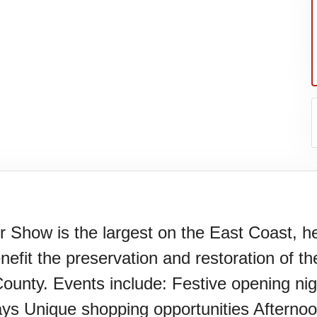
Show is the largest on the East Coast, hel
fit the preservation and restoration of th
er's
unty. Events include: Festive opening night
lays Unique shopping opportunities Afterno