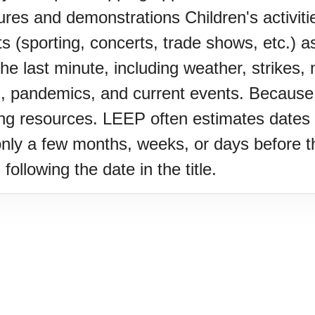
es and demonstrations Children's activit
s (sporting, concerts, trade shows, etc.) a
 last minute, including weather, strikes, na
, pandemics, and current events. Because o
Z)
ing resources. LEEP often estimates dates 
only a few months, weeks, or days before th
following the date in the title.
s Porch Day