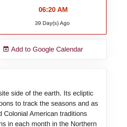
06:20 AM
39 Day(s) Ago
Add to Google Calendar
 side of the earth. Its ecliptic
moons to track the seasons and as
 Colonial American traditions
s in each month in the Northern