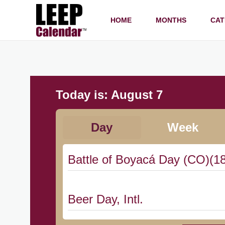
HOME
MONTHS
CAT
Today is:
August 7
Day
Week
Battle of Boyacá Day (CO)(1
Beer Day, Intl.