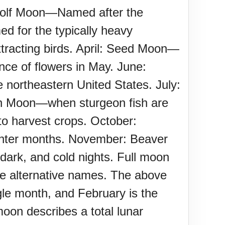
 Wolf Moon—Named after the
d for the typically heavy
racting birds. April: Seed Moon—
ce of flowers in May. June:
 northeastern United States. July:
n Moon—when sturgeon fish are
o harvest crops. October:
 winter months. November: Beaver
rk, and cold nights. Full moon
ve alternative names. The above
le month, and February is the
moon describes a total lunar