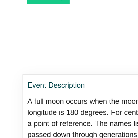
Purple Heart Day, Ntl. (1782)
Raspberries 'n Cream Day
Water Balloon Day, Ntl.
Event Description
Twins Days, Ntl. (US-OH)
A full moon occurs when the moon i
longitude is 180 degrees. For cen
Elvis Week, Memphis, (US-T
a point of reference. The names l
passed down through generations.