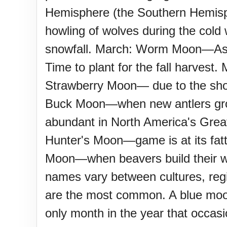
Sturgis Rally (US-SD)
Hemisphere (the Southern Hemisph
howling of wolves during the col
Royal Edinburgh Military Tatt
snowfall. March: Worm Moon—As t
Time to plant for the fall harves
Royal Queensland Show Ekk
Strawberry Moon— due to the short
Buck Moon—when new antlers gro
Edinburgh International Fring
abundant in North America's Gre
(UK)
Hunter's Moon—game is at its fatt
Moon—when beavers build their w
names vary between cultures, regi
are the most common. A blue moon
only month in the year that occasi