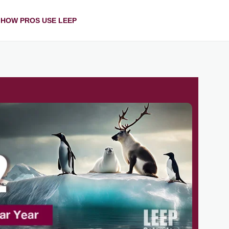
HOW PROS USE LEEP