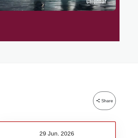
Share
29 Jun.
2026