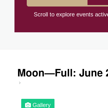
Braham Pie Day (US-MN)
Scroll to explore events activ
Independence Day, (CI)(1960
Jeans for Genes Day (AU)
Lighthouse Day, Ntl. (1789)
Moon—Full: June 
Preposterous Packaging Day
Professional Speakers Day
Gallery