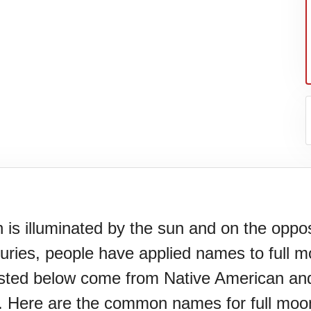
s illuminated by the sun and on the opposite
turies, people have applied names to full 
N)(1977)
isted below come from Native American and
 Here are the common names for full moon