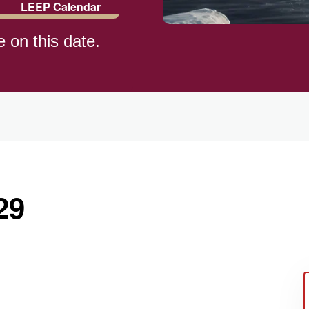
LEEP Calendar
e on this date.
)
29