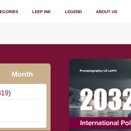
EGORIES
LEEP INK
LEGEND
ABOUT US
Month
819)