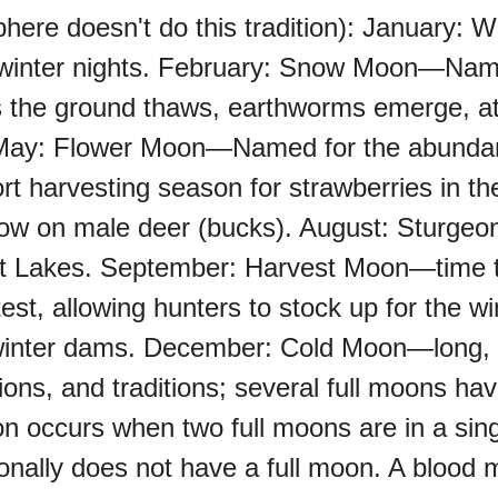
ere doesn't do this tradition): January:
d winter nights. February: Snow Moon—Name
oo (UK)
he ground thaws, earthworms emerge, att
t. May: Flower Moon—Named for the abundan
a (AU-WA)
 harvesting season for strawberries in the
w on male deer (bucks). August: Sturgeo
e Festival
at Lakes. September: Harvest Moon—time t
est, allowing hunters to stock up for the
inter dams. December: Cold Moon—long, da
ons, and traditions; several full moons ha
 occurs when two full moons are in a sing
onally does not have a full moon. A blood 