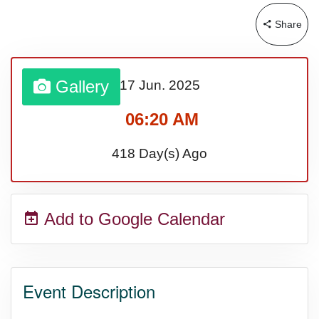
Share
Gallery
17 Jun.
2025
06:20 AM
418 Day(s) Ago
Add to Google Calendar
Event Description