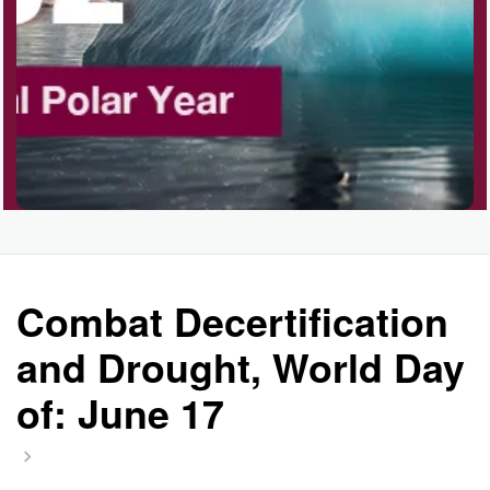
Polka Day, Ntl.
Rice Pudding Day, Ntl.
Send an E-card Day
Combat Decertification
Veep Day (1974)
and Drought, World Day
of: June 17
Resurrect Romance Week, Ntl.