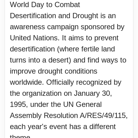
World Day to Combat
Desertification and Drought is an
awareness campaign sponsored by
United Nations. It aims to prevent
desertification (where fertile land
turns into a desert) and find ways to
improve drought conditions
worldwide. Officially recognized by
the organization on January 30,
1995, under the UN General
Assembly Resolution A/RES/49/115,
each year's event has a different
theme.