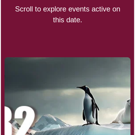
Scroll to explore events active on
this date.
Indigenous People's Day,
World (1982)
Julienne Fries Day, Ntl.
Kamika Ekadashi (H)
Nagasaki Bombing (JP)(1945)
National Day, (SG)(1965)