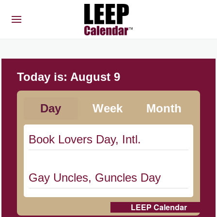
Today is:
August 9
Day
Week
Month
Book Lovers Day, Intl.
Gay Uncles, Guncles Day
LEEP Calendar
Herbert Hoover Day, (US-IA)