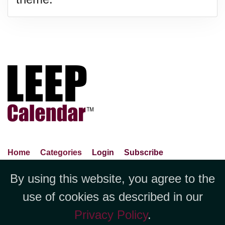
Home
Categories
Login
Subscribe
Advance Search
About Us
Privacy Policy
By using this website, you agree to the
Jubilee LLC, 1712 Pioneer
Contact Us
Terms Of Use
Report An Error
use of cookies as described in our
Avenue,Suite 2019 Cheyenne, WY
Privacy Policy
.
82001 +1 (423) 449-9933