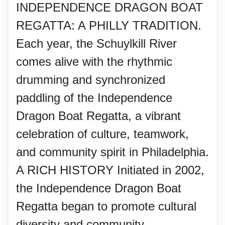
INDEPENDENCE DRAGON BOAT
REGATTA: A PHILLY TRADITION.
Each year, the Schuylkill River
comes alive with the rhythmic
drumming and synchronized
paddling of the Independence
Dragon Boat Regatta, a vibrant
celebration of culture, teamwork,
and community spirit in Philadelphia.
A RICH HISTORY Initiated in 2002,
the Independence Dragon Boat
Regatta began to promote cultural
diversity and community