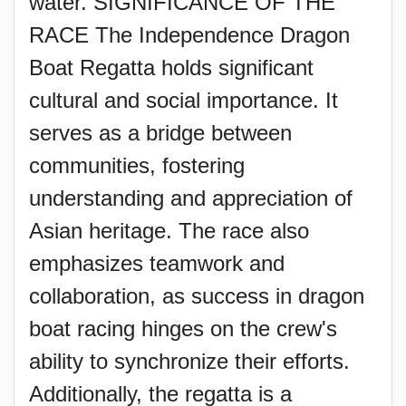
water. SIGNIFICANCE OF THE
RACE The Independence Dragon
Boat Regatta holds significant
cultural and social importance. It
serves as a bridge between
communities, fostering
understanding and appreciation of
Asian heritage. The race also
emphasizes teamwork and
collaboration, as success in dragon
boat racing hinges on the crew's
ability to synchronize their efforts.
Additionally, the regatta is a