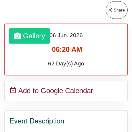
Share
Sturgis Rally (US-SD)
Royal Edinburgh Military Tattoo
Gallery
06 Jun.
2026
(UK)
06:20 AM
62 Day(s) Ago
Royal Queensland Show Ekka
(AU-WA)
Add to Google Calendar
Edinburgh International Fringe
Festival (UK)
Event Description