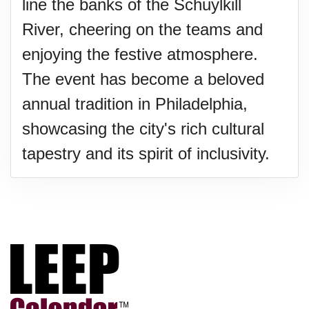
line the banks of the Schuylkill
River, cheering on the teams and
enjoying the festive atmosphere.
The event has become a beloved
annual tradition in Philadelphia,
showcasing the city's rich cultural
tapestry and its spirit of inclusivity.