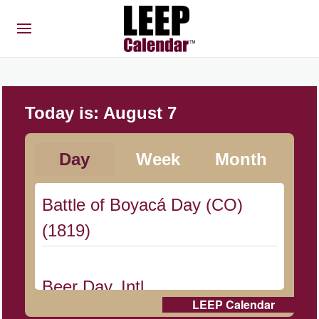
Today is:
August 7
Day
Week
Month
Battle of Boyacá Day (CO)
(1819)
Beer Day, Intl.
LEEP Calendar