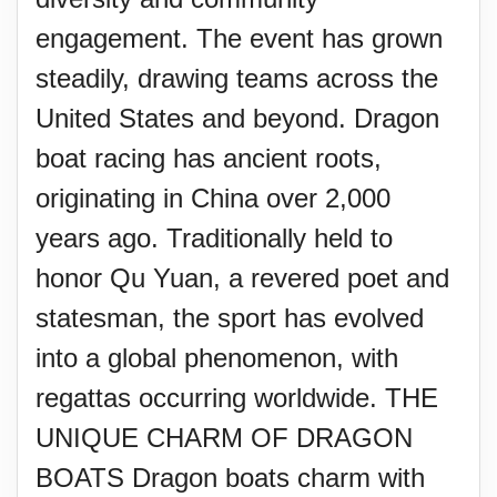
engagement. The event has grown
steadily, drawing teams across the
United States and beyond. Dragon
boat racing has ancient roots,
originating in China over 2,000
years ago. Traditionally held to
honor Qu Yuan, a revered poet and
statesman, the sport has evolved
into a global phenomenon, with
regattas occurring worldwide. THE
UNIQUE CHARM OF DRAGON
BOATS Dragon boats charm with