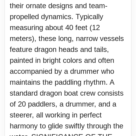
their ornate designs and team-
propelled dynamics. Typically
measuring about 40 feet (12
meters), these long, narrow vessels
feature dragon heads and tails,
painted in bright colors and often
accompanied by a drummer who
maintains the paddling rhythm. A
standard dragon boat crew consists
of 20 paddlers, a drummer, and a
steerer, all working in perfect
harmony to glide swiftly through the