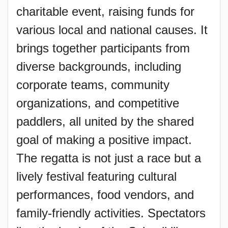
charitable event, raising funds for
various local and national causes. It
brings together participants from
diverse backgrounds, including
corporate teams, community
organizations, and competitive
paddlers, all united by the shared
goal of making a positive impact.
The regatta is not just a race but a
lively festival featuring cultural
performances, food vendors, and
family-friendly activities. Spectators