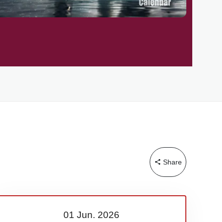
Share
01 Jun.
2026