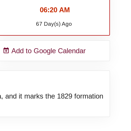
06:20 AM
67 Day(s) Ago
Add to Google Calendar
a, and it marks the 1829 formation