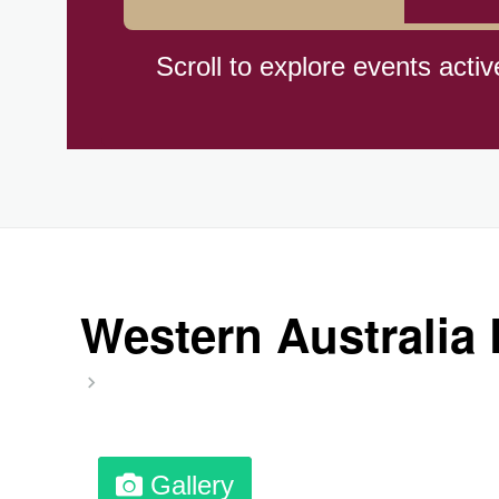
Braham Pie Day (US-MN)
Scroll to explore events activ
Independence Day, (CI)(1960
Jeans for Genes Day (AU)
Lighthouse Day, Ntl. (1789)
Western Australia
Preposterous Packaging Day
Professional Speakers Day
Gallery