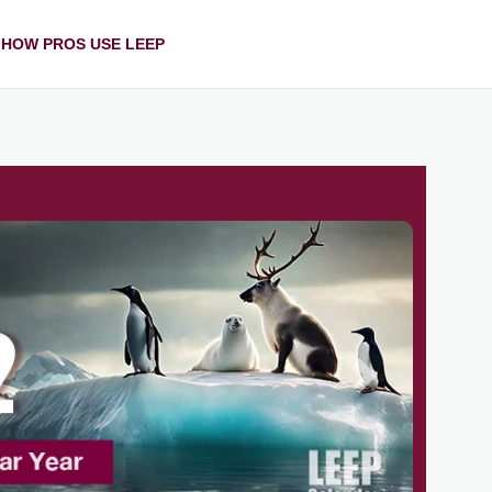
HOW PROS USE LEEP