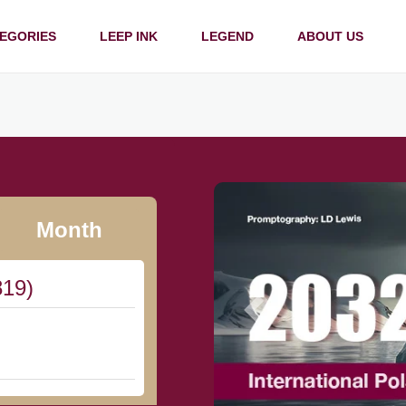
EGORIES
LEEP INK
LEGEND
ABOUT US
Month
819)