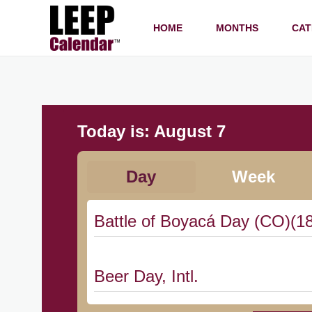
HOME
MONTHS
CAT
Today is:
August 7
Day
Week
Battle of Boyacá Day (CO)(1
Beer Day, Intl.