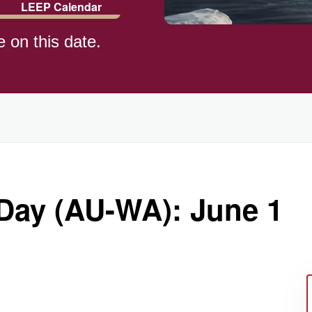
LEEP Calendar
e on this date.
)
 Day (AU-WA): June 1