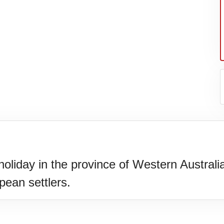
holiday in the province of Western Australi
ean settlers.
N)(1977)