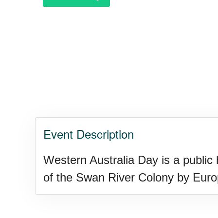
Purple Heart Day, Ntl. (1782)
Raspberries 'n Cream Day
Water Balloon Day, Ntl.
Event Description
Twins Days, Ntl. (US-OH)
Western Australia Day is a public 
of the Swan River Colony by Europ
Elvis Week, Memphis, (US-T