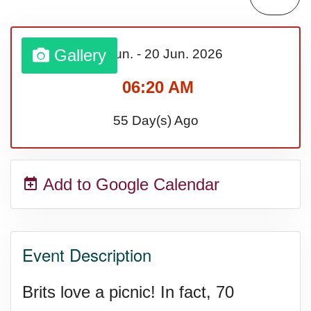
Sturgis Rally (US-SD)
Gallery
13 Jun.
-
20 Jun.
2026
Royal Edinburgh Military Tattoo
06:20 AM
(UK)
55 Day(s) Ago
Royal Queensland Show Ekka
Add to Google Calendar
(AU-WA)
Edinburgh International Fringe
Event Description
Festival (UK)
Brits love a picnic! In fact, 70