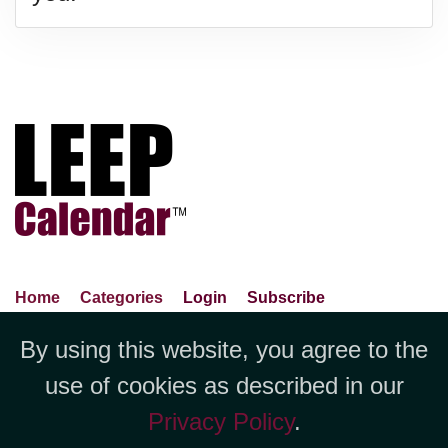
Home
Categories
Login
Subscribe
Advance Search
About Us
Privacy Policy
By using this website, you agree to the
Jubilee LLC, 1712 Pioneer
Contact Us
Terms Of Use
Report An Error
use of cookies as described in our
Avenue,Suite 2019 Cheyenne, WY
Privacy Policy
.
82001 +1 (423) 449-9933