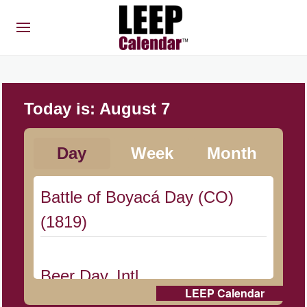
Today is:
August 7
Day
Week
Month
Battle of Boyacá Day (CO)
(1819)
Beer Day, Intl.
LEEP Calendar