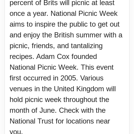
percent of Brits will picnic at least
once a year. National Picnic Week
aims to inspire the public to get out
and enjoy the British summer with a
picnic, friends, and tantalizing
recipes. Adam Cox founded
National Picnic Week. This event
first occurred in 2005. Various
venues in the United Kingdom will
hold picnic week throughout the
month of June. Check with the
National Trust for locations near
you.