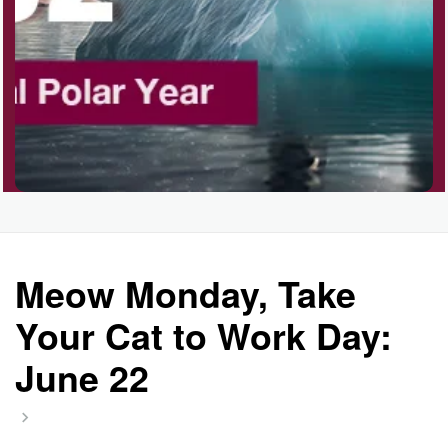
Polka Day, Ntl.
Rice Pudding Day, Ntl.
Send an E-card Day
Meow Monday, Take
Veep Day (1974)
Your Cat to Work Day:
June 22
Resurrect Romance Week, Ntl.