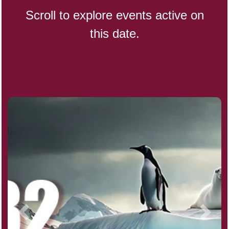
Scroll to explore events active on
this date.
Indigenous People's Day,
World (1982)
Julienne Fries Day, Ntl.
Kamika Ekadashi (H)
Nagasaki Bombing (JP)(1945)
National Day, (SG)(1965)