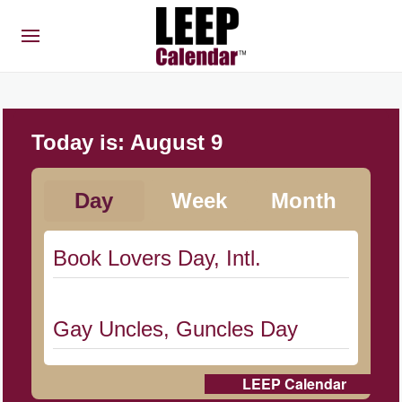
Today is:
August 9
Day
Week
Month
Book Lovers Day, Intl.
Gay Uncles, Guncles Day
LEEP Calendar
Herbert Hoover Day, (US-IA)