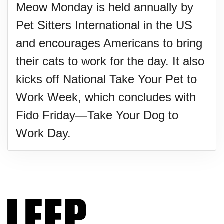
Meow Monday is held annually by
Pet Sitters International in the US
and encourages Americans to bring
their cats to work for the day. It also
kicks off National Take Your Pet to
Work Week, which concludes with
Fido Friday—Take Your Dog to
Work Day.