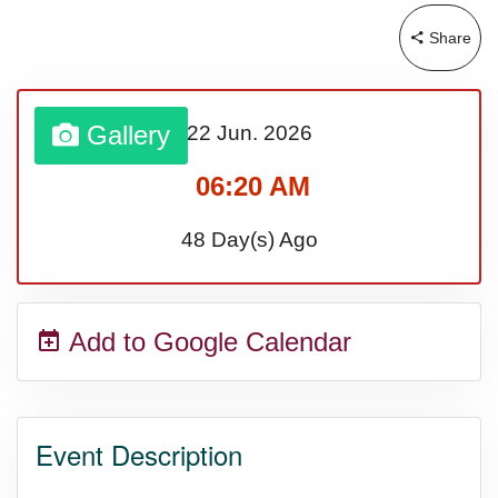
Share
Gallery
22 Jun.
2026
06:20 AM
48 Day(s) Ago
Add to Google Calendar
Event Description