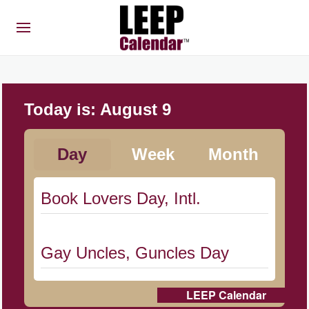
Today is:
August 9
Day
Week
Month
Book Lovers Day, Intl.
Gay Uncles, Guncles Day
LEEP Calendar
Herbert Hoover Day, (US-IA)