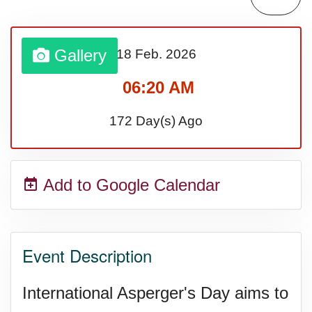
Gallery
18 Feb.
2026
06:20 AM
172 Day(s) Ago
Add to Google Calendar
Event Description
International Asperger's Day aims to