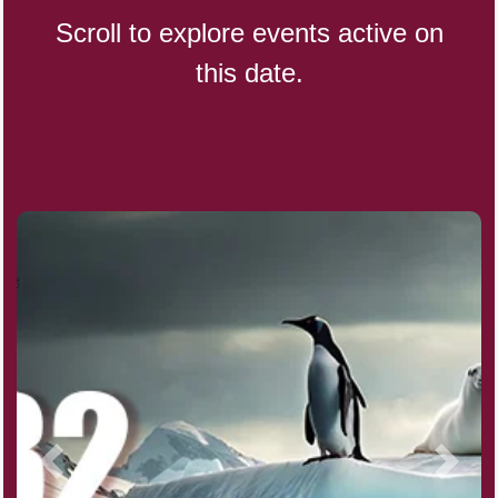
Scroll to explore events active on
this date.
Indigenous People's Day,
World (1982)
Julienne Fries Day, Ntl.
Kamika Ekadashi (H)
Nagasaki Bombing (JP)(1945)
National Day, (SG)(1965)