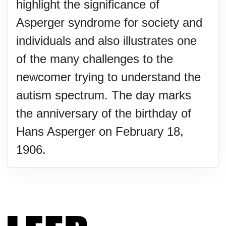
highlight the significance of
Asperger syndrome for society and
individuals and also illustrates one
of the many challenges to the
newcomer trying to understand the
autism spectrum. The day marks
the anniversary of the birthday of
Hans Asperger on February 18,
1906.