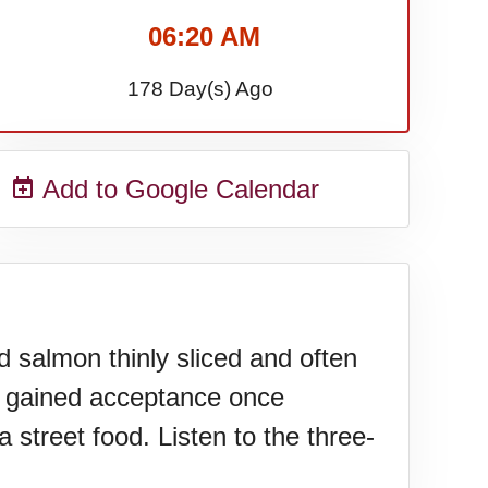
06:20 AM
178 Day(s) Ago
Add to Google Calendar
d salmon thinly sliced and often
l gained acceptance once
 street food. Listen to the three-