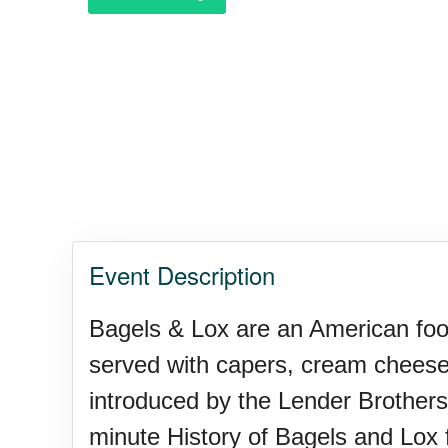
Event Description
Bagels & Lox are an American food 
served with capers, cream cheese
introduced by the Lender Brothers 
minute History of Bagels and Lox