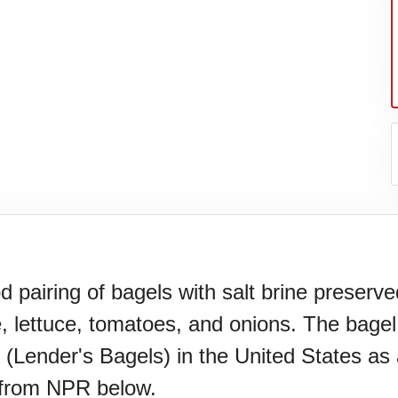
pairing of bagels with salt brine preserve
, lettuce, tomatoes, and onions. The bage
(Lender's Bagels) in the United States as a
 from NPR below.