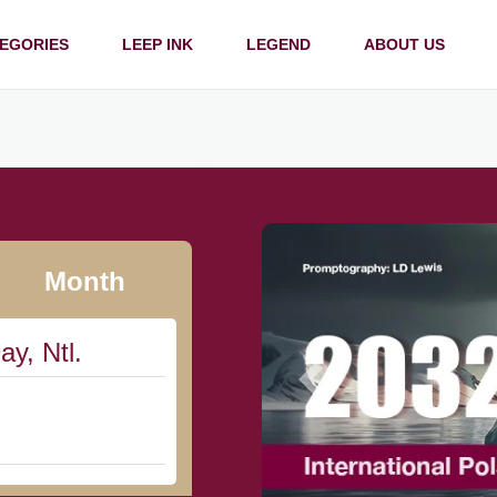
EGORIES
LEEP INK
LEGEND
ABOUT US
Month
ay, Ntl.