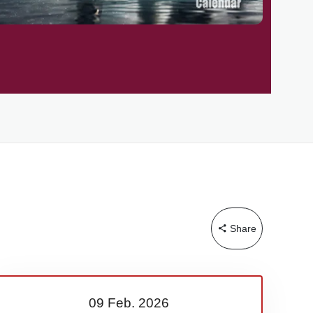
Share
09 Feb.
2026