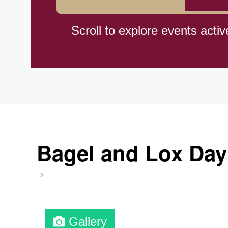
Hiroshima (1945)
Scroll to explore events activ
Independence Day,(BO)(1825
Moon—Third Quarter
Root Beer Float Day (1893)
Bagel and Lox Day
Wiggle Your Toes Day, Ntl.
Gallery