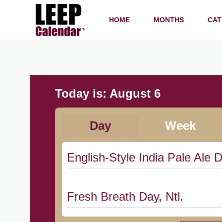
HOME
MONTHS
CAT
Today is:
August 6
Day
Week
English-Style India Pale Ale D
Fresh Breath Day, Ntl.