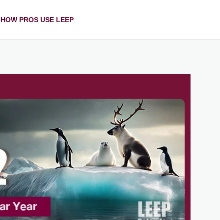
HOW PROS USE LEEP