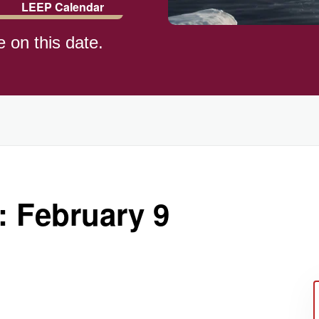
LEEP Calendar
e on this date.
)
: February 9