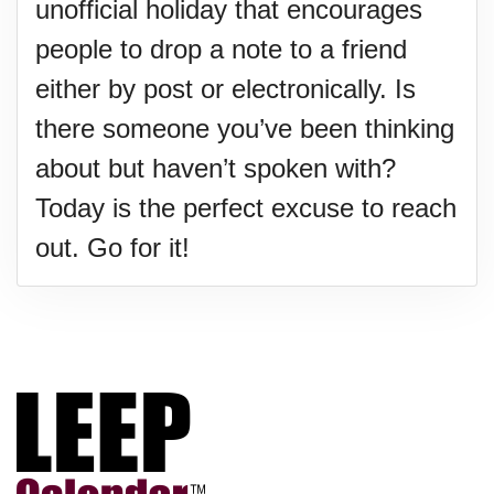
unofficial holiday that encourages
people to drop a note to a friend
either by post or electronically. Is
there someone you’ve been thinking
about but haven’t spoken with?
Today is the perfect excuse to reach
out. Go for it!