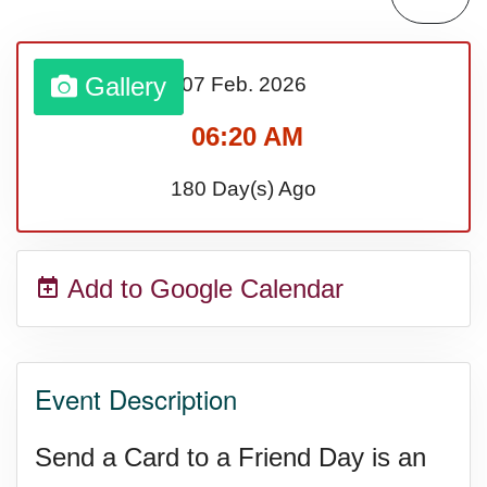
Sturgis Rally (US-SD)
Gallery
07 Feb.
2026
Royal Edinburgh Military Tattoo
06:20 AM
(UK)
180 Day(s) Ago
Royal Queensland Show Ekka
Add to Google Calendar
(AU-WA)
Edinburgh International Fringe
Event Description
Festival (UK)
Send a Card to a Friend Day is an