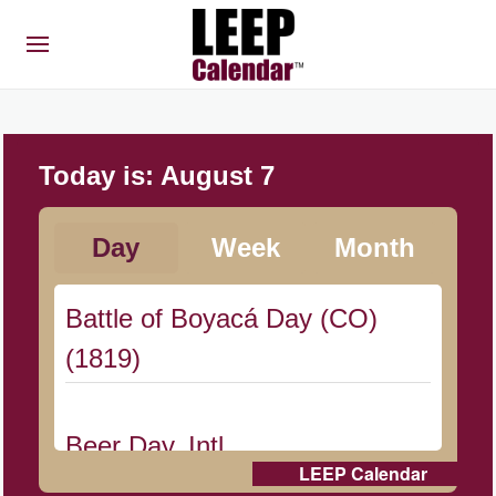
Today is:
August 7
Day
Week
Month
Battle of Boyacá Day (CO)
(1819)
Beer Day, Intl.
LEEP Calendar