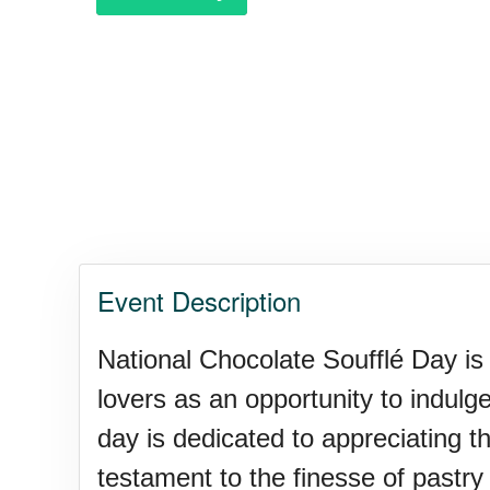
Purple Heart Day, Ntl. (1782)
Raspberries 'n Cream Day
Water Balloon Day, Ntl.
Event Description
Twins Days, Ntl. (US-OH)
National Chocolate Soufflé Day is 
lovers as an opportunity to indulg
Elvis Week, Memphis, (US-T
day is dedicated to appreciating th
testament to the finesse of pastry