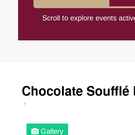
Braham Pie Day (US-MN)
Scroll to explore events activ
Independence Day, (CI)(1960
Jeans for Genes Day (AU)
Lighthouse Day, Ntl. (1789)
Chocolate Soufflé 
Preposterous Packaging Day
Professional Speakers Day
Gallery