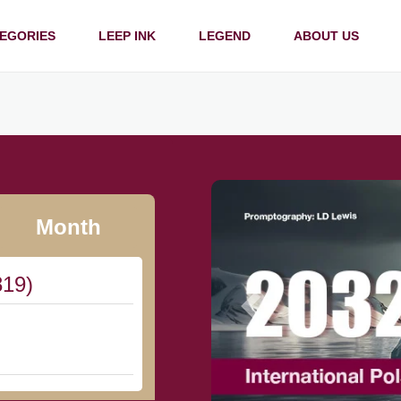
EGORIES
LEEP INK
LEGEND
ABOUT US
Month
819)