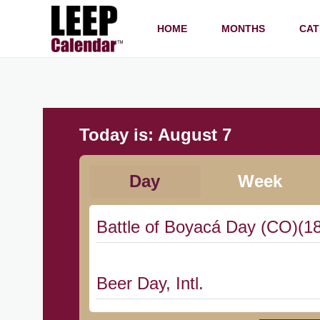
HOME
MONTHS
CAT
Today is:
August 7
Day
Week
Battle of Boyacá Day (CO)(1
Beer Day, Intl.