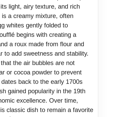
s light, airy texture, and rich
 is a creamy mixture, often
gg whites gently folded to
oufflé begins with creating a
 and a roux made from flour and
ar to add sweetness and stability.
that the air bubbles are not
ugar or cocoa powder to prevent
y dates back to the early 1700s
 gained popularity in the 19th
onomic excellence. Over time,
is classic dish to remain a favorite