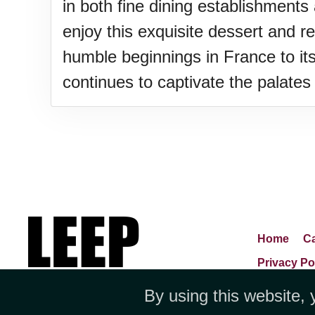
in both fine dining establishments
enjoy this exquisite dessert and re
humble beginnings in France to its
continues to captivate the palates 
Home
Ca
Privacy Po
By using this website, 