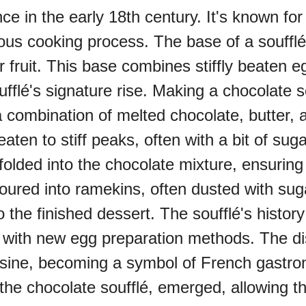
in the early 18th century. It's known for it
lous cooking process. The base of a soufflé
oo (UK)
r fruit. This base combines stiffly beaten e
ufflé's signature rise. Making a chocolate s
a (AU-WA)
a combination of melted chocolate, butter,
aten to stiff peaks, often with a bit of sug
e Festival
folded into the chocolate mixture, ensuring 
is poured into ramekins, often dusted with s
o the finished dessert. The soufflé's histor
ith new egg preparation methods. The dish
cuisine, becoming a symbol of French gastr
g the chocolate soufflé, emerged, allowing th