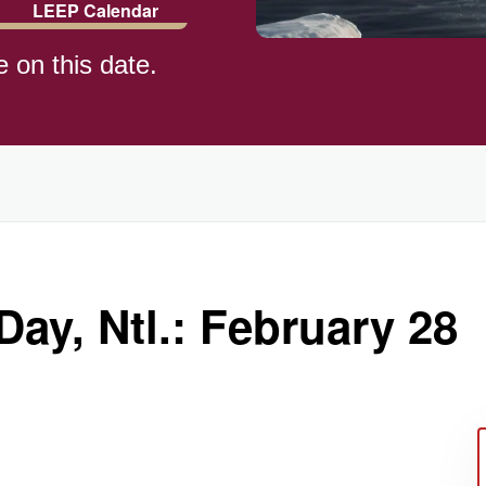
LEEP Calendar
e on this date.
)
Day, Ntl.: February 28