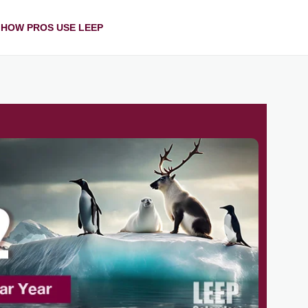
HOW PROS USE LEEP