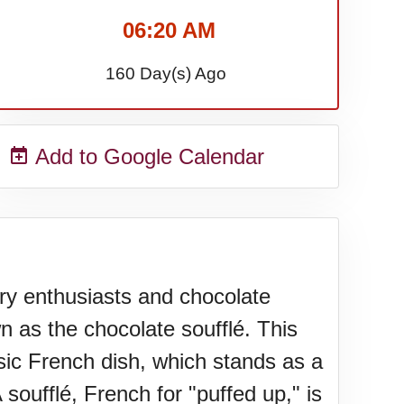
06:20 AM
160 Day(s) Ago
Add to Google Calendar
ary enthusiasts and chocolate
n as the chocolate soufflé. This
assic French dish, which stands as a
soufflé, French for "puffed up," is