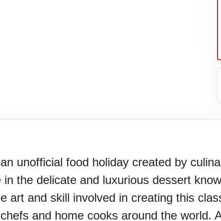
an unofficial food holiday created by culin
e in the delicate and luxurious dessert know
N)(1977)
e art and skill involved in creating this cl
 chefs and home cooks around the world. A 