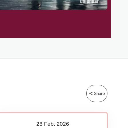
Share
28 Feb.
2026