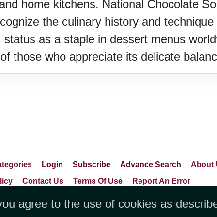
 and home kitchens. National Chocolate Sou
cognize the culinary history and technique t
 status as a staple in dessert menus world
of those who appreciate its delicate balanc
tegories
Login
Subscribe
Advance Search
About 
licy
Contact Us
Terms Of Use
Report An Error
you agree to the use of cookies as describ