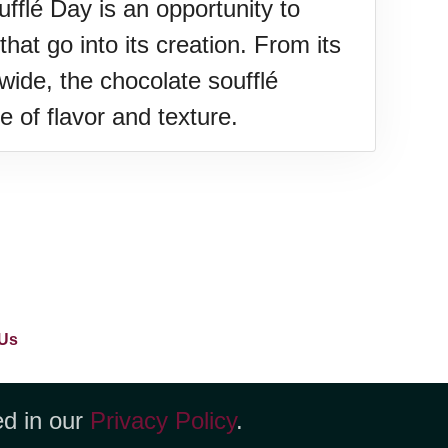
fflé Day is an opportunity to
hat go into its creation. From its
wide, the chocolate soufflé
e of flavor and texture.
Us
ed in our
Privacy Policy
.