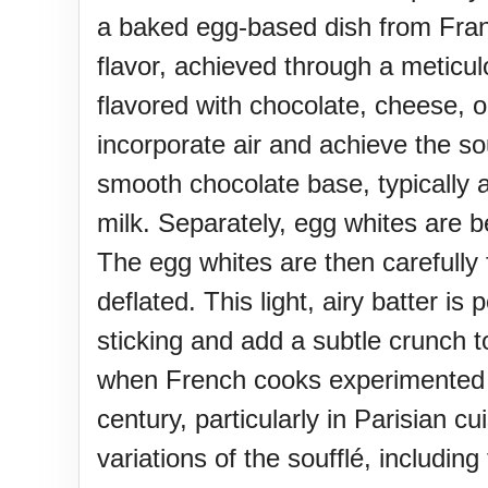
Sturgis Rally (US-SD)
a baked egg-based dish from France 
flavor, achieved through a meticu
Royal Edinburgh Military Tatt
flavored with chocolate, cheese, o
incorporate air and achieve the so
Royal Queensland Show Ekk
smooth chocolate base, typically 
milk. Separately, egg whites are be
Edinburgh International Fring
The egg whites are then carefully 
(UK)
deflated. This light, airy batter 
sticking and add a subtle crunch t
when French cooks experimented w
century, particularly in Parisian 
variations of the soufflé, includin