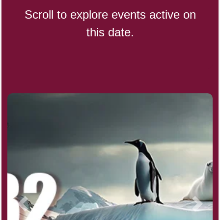
Scroll to explore events active on
this date.
CBD Day, Ntl.
Custard Day, Ntl. Frozen
Digital Nomad Day
Dollar Day, Ntl. (1786)
Fried Chicken and Waffles Day