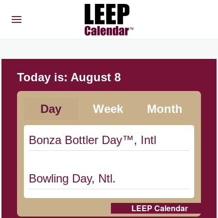
Today is:
August 8
Day
Week
Month
Bonza Bottler Day™, Intl
Bowling Day, Ntl.
LEEP Calendar
Cat Day, Intl.