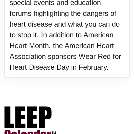
special events and education
forums highlighting the dangers of
heart disease and what you can do
to stop it. In addition to American
Heart Month, the American Heart
Association sponsors Wear Red for
Heart Disease Day in February.