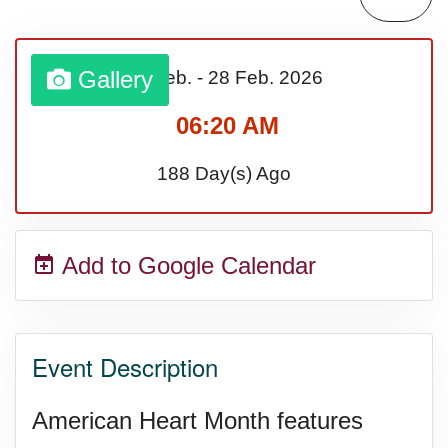
Lahaina Fire (US-HI)(2023)
Gallery
01 Feb.
-
28 Feb.
2026
Middle Child's Day
06:20 AM
Nane-Nane, Farmers' Day,
188 Day(s) Ago
(TZ)
Add to Google Calendar
Top 8 Challenge Day (AU)
Zucchini onto Your Neighbor's
Event Description
Porch Day
American Heart Month features