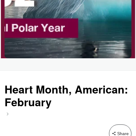
Garage Sale Day, Ntl.
Hangover Day, Intl.
Happiness Happens Day
Infinity Day, Intl.
Heart Month, American:
February
Jewelry Day, Wear Your
Mother's
Share