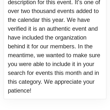
description for this event. It's one of
over two thousand events added to
the calendar this year. We have
verified it is an authentic event and
have included the organization
behind it for our members. In the
meantime, we wanted to make sure
you were able to include it in your
search for events this month and in
this category. We appreciate your
patience!