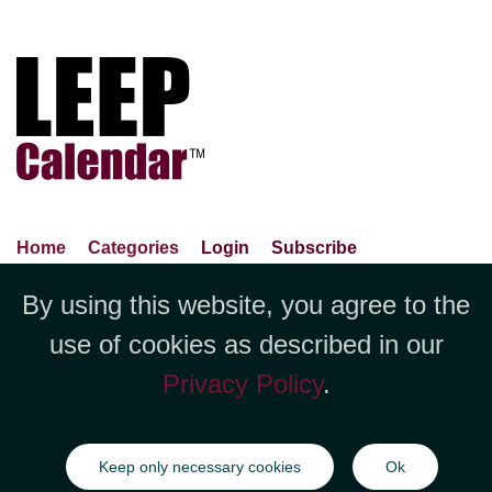
Home
Categories
Login
Subscribe
Advance Search
About Us
Privacy Policy
By using this website, you agree to the
Jubilee LLC, 1712 Pioneer
Contact Us
Terms Of Use
Report An Error
use of cookies as described in our
Avenue,Suite 2019 Cheyenne, WY
Privacy Policy
.
82001 +1 (423) 449-9933
©Copyright Jubilee LLC / LEEPCalendar.com
2026
All rights
Keep only necessary cookies
Ok
reserved.