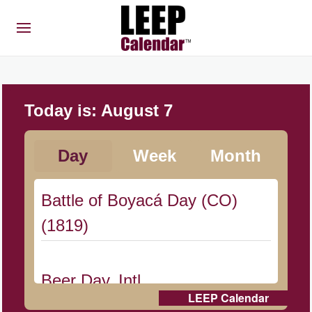
Today is:
August 7
Day
Week
Month
Battle of Boyacá Day (CO)
(1819)
Beer Day, Intl.
LEEP Calendar