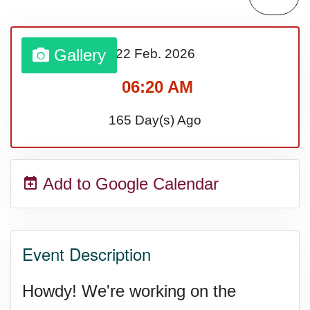
Sturgis Rally (US-SD)
Gallery
22 Feb.
2026
Royal Edinburgh Military Tattoo
06:20 AM
(UK)
165 Day(s) Ago
Royal Queensland Show Ekka
Add to Google Calendar
(AU-WA)
Edinburgh International Fringe
Event Description
Festival (UK)
Howdy! We're working on the