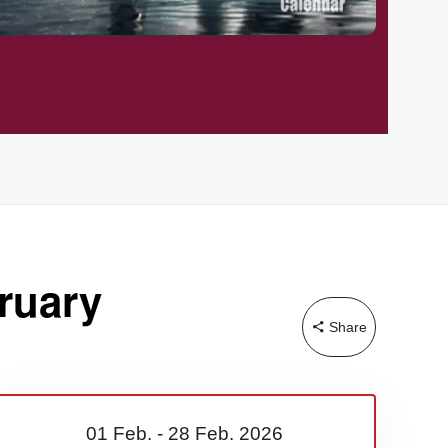
ruary
Share
01 Feb.
-
28 Feb.
2026