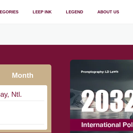
EGORIES
LEEP INK
LEGEND
ABOUT US
Month
ay, Ntl.