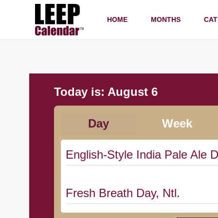
HOME
MONTHS
CAT
Today is:
August 6
Day
Week
English-Style India Pale Ale D
Fresh Breath Day, Ntl.