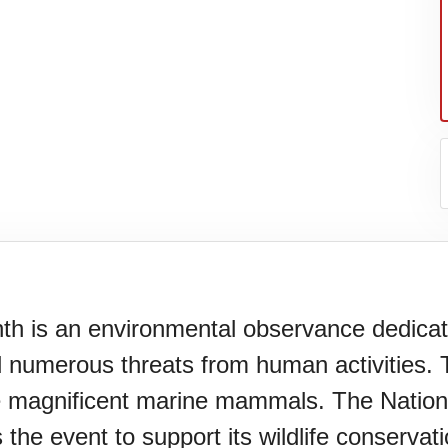
is an environmental observance dedicate
numerous threats from human activities. T
se magnificent marine mammals. The Natio
he event to support its wildlife conservat