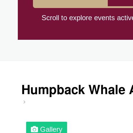
Hiroshima (1945)
Scroll to explore events activ
Independence Day,(BO)(1825
Moon—Third Quarter
Root Beer Float Day (1893)
Humpback Whale A
Wiggle Your Toes Day, Ntl.
Gallery