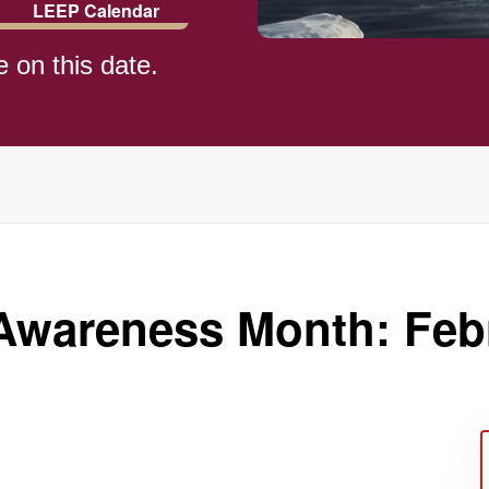
LEEP Calendar
e on this date.
)
wareness Month: Feb