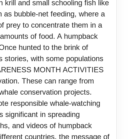
rill and small schooling fish like
h as bubble-net feeding, where a
of prey to concentrate them in a
ge amounts of food. A humpback
Once hunted to the brink of
 stories, with some populations
E AWARENESS MONTH ACTIVITIES
ation. These can range from
whale conservation projects.
ote responsible whale-watching
s significant in spreading
aphs, and videos of humpback
ifferent countries, the message of