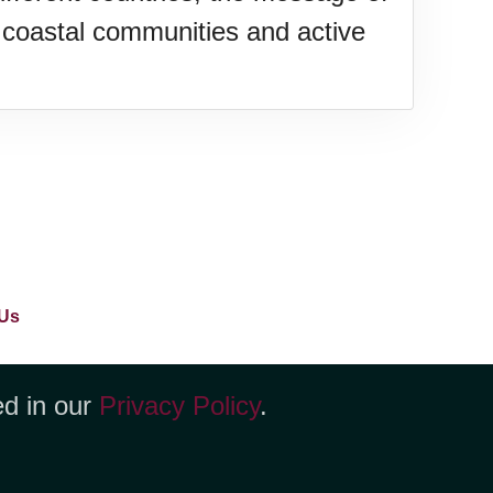
coastal communities and active
Us
ed in our
Privacy Policy
.
yenne, WY 82001 +1 (423) 449-9933