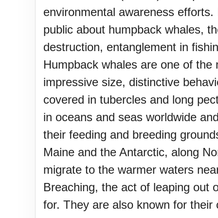
environmental awareness efforts.
public about humpback whales, the
destruction, entanglement in fi
Humpback whales are one of the mo
impressive size, distinctive beha
covered in tubercles and long pecto
in oceans and seas worldwide and 
their feeding and breeding grounds
Maine and the Antarctic, along N
migrate to the warmer waters near
Breaching, the act of leaping ou
for. They are also known for the