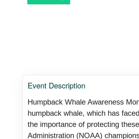
Event Description
Humpback Whale Awareness Month 
humpback whale, which has faced 
the importance of protecting the
Administration (NOAA) champions t