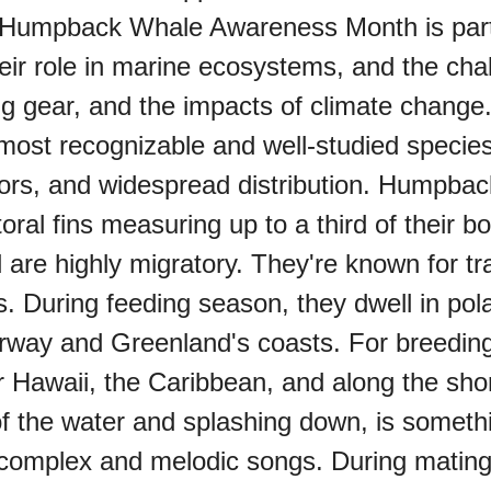
 Humpback Whale Awareness Month is part o
ir role in marine ecosystems, and the chall
shing gear, and the impacts of climate 
st recognizable and well-studied species 
viors, and widespread distribution. Humpb
ral fins measuring up to a third of their b
are highly migratory. They're known for tr
. During feeding season, they dwell in pola
orway and Greenland's coasts. For breedi
 Hawaii, the Caribbean, and along the sho
t of the water and splashing down, is som
ir complex and melodic songs. During mat