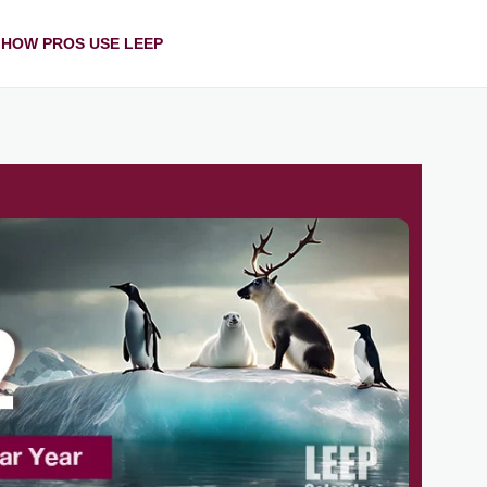
HOW PROS USE LEEP