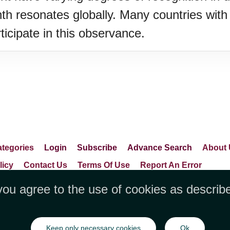
resonates globally. Many countries with 
icipate in this observance.
tegories
Login
Subscribe
Advance Search
About 
licy
Contact Us
Terms Of Use
Report An Error
you agree to the use of cookies as describ
LLC, 1712 Pioneer Avenue,Suite 2019 Che
Keep only necessary cookies
Ok