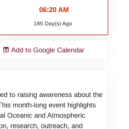
06:20 AM
185 Day(s) Ago
Add to Google Calendar
d to raising awareness about the
his month-long event highlights
nal Oceanic and Atmospheric
ion, research, outreach, and