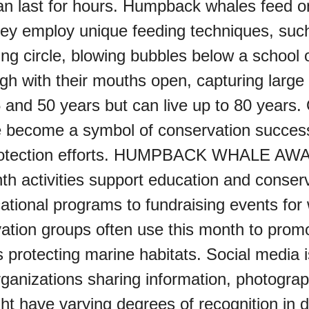
n last for hours. Humpback whales feed on k
hey employ unique feeding techniques, suc
ng circle, blowing bubbles below a school 
ugh with their mouths open, capturing lar
 and 50 years but can live up to 80 years. 
 become a symbol of conservation success
al protection efforts. HUMPBACK WHAL
activities support education and conserv
tional programs to fundraising events for 
ation groups often use this month to prom
 protecting marine habitats. Social media i
rganizations sharing information, photogr
t have varying degrees of recognition in d