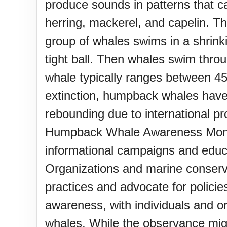
produce sounds in patterns that ca
herring, mackerel, and capelin. T
group of whales swims in a shrinki
tight ball. Then whales swim thro
whale typically ranges between 45
extinction, humpback whales have
rebounding due to internation
Humpback Whale Awareness Month 
informational campaigns and educa
Organizations and marine conserv
practices and advocate for policies
awareness, with individuals and o
whales. While the observance migh