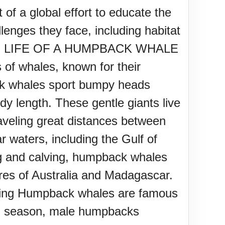
f a global effort to educate the
enges they face, including habitat
change. LIFE OF A HUMPBACK WHALE
of whales, known for their
ack whales sport bumpy heads
ody length. These gentle giants live
aveling great distances between
r waters, including the Gulf of
ng and calving, humpback whales
res of Australia and Madagascar.
ething Humpback whales are famous
ing season, male humpbacks