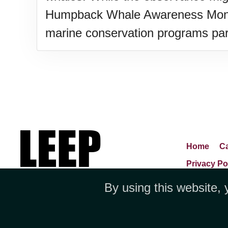
Humpback Whale Awareness Month 
marine conservation programs part
Home
Ca
Privacy Po
By using this website, 
Jubilee 