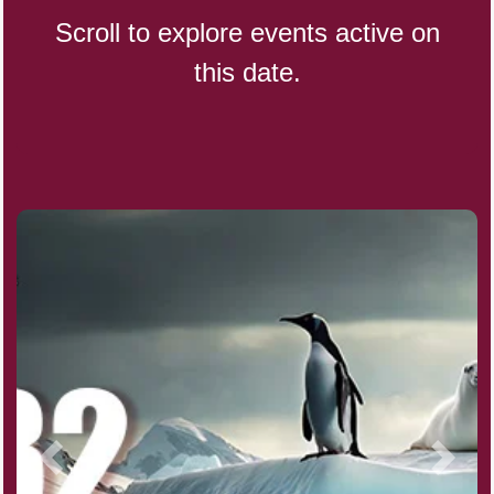
Scroll to explore events active on
this date.
Indigenous People's Day,
World (1982)
Julienne Fries Day, Ntl.
Kamika Ekadashi (H)
Nagasaki Bombing (JP)(1945)
National Day, (SG)(1965)