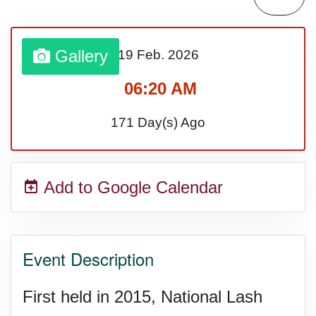
Gallery
19 Feb.
2026
06:20 AM
171 Day(s) Ago
Add to Google Calendar
Event Description
First held in 2015, National Lash