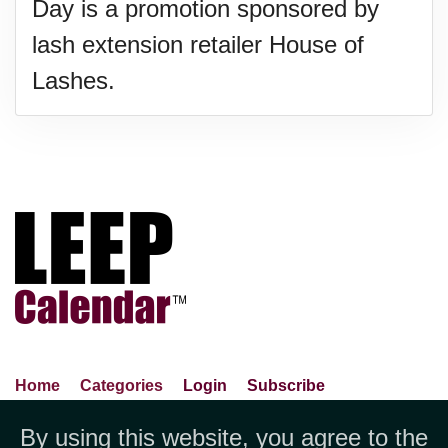
Day is a promotion sponsored by
lash extension retailer House of
Lashes.
Home
Categories
Login
Subscribe
Advance Search
About Us
Privacy Policy
By using this website, you agree to the