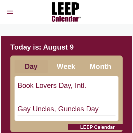
Today is:
August 9
Day
Week
Month
Book Lovers Day, Intl.
Gay Uncles, Guncles Day
LEEP Calendar
Herbert Hoover Day, (US-IA)