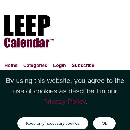
Home
Categories
Login
Subscribe
Advance Search
About Us
Privacy Policy
By using this website, you agree to the
Jubilee LLC, 1712 Pioneer
Contact Us
Terms Of Use
Report An Error
use of cookies as described in our
Avenue,Suite 2019 Cheyenne, WY
Privacy Policy
.
82001 +1 (423) 449-9933
©Copyright Jubilee LLC / LEEPCalendar.com
2026
All rights
Keep only necessary cookies
Ok
reserved.