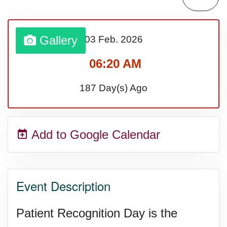
Bargain Hunting Week, Ntl.
Gallery
03 Feb.
2026
Safe + Sound Week, Ntl.
06:20 AM
187 Day(s) Ago
Add to Google Calendar
Event Description
Patient Recognition Day is the