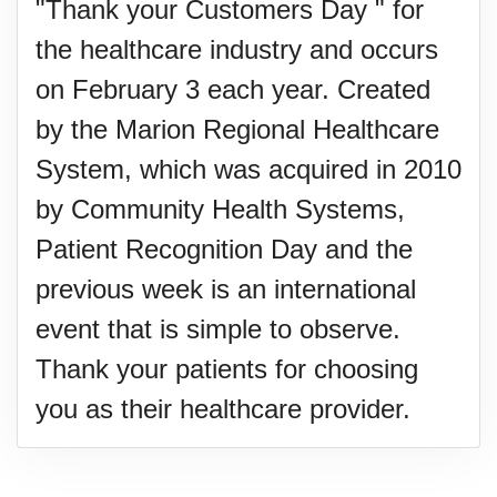
"Thank your Customers Day " for
the healthcare industry and occurs
on February 3 each year. Created
by the Marion Regional Healthcare
System, which was acquired in 2010
by Community Health Systems,
Patient Recognition Day and the
previous week is an international
event that is simple to observe.
Thank your patients for choosing
you as their healthcare provider.