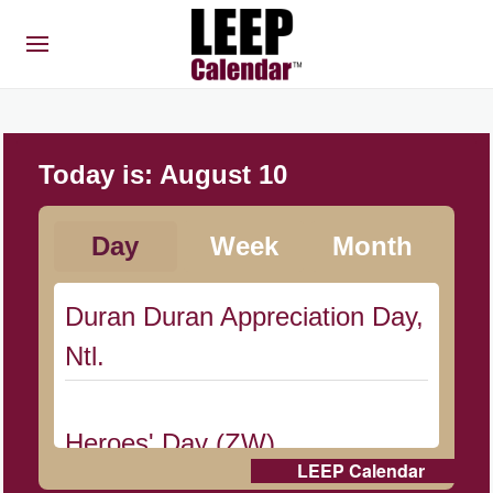
Today is:
August 10
Day
Week
Month
Duran Duran Appreciation Day,
Ntl.
Heroes' Day (ZW)
LEEP Calendar