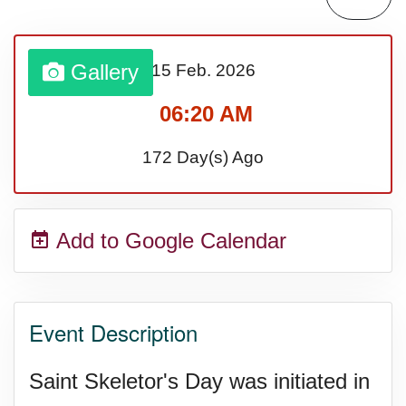
Gallery
15 Feb.
2026
06:20 AM
172 Day(s) Ago
Add to Google Calendar
Event Description
Saint Skeletor's Day was initiated in