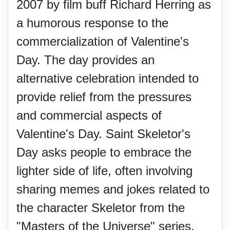
2007 by film buff Richard Herring as
a humorous response to the
commercialization of Valentine's
Day. The day provides an
alternative celebration intended to
provide relief from the pressures
and commercial aspects of
Valentine's Day. Saint Skeletor's
Day asks people to embrace the
lighter side of life, often involving
sharing memes and jokes related to
the character Skeletor from the
"Masters of the Universe" series.