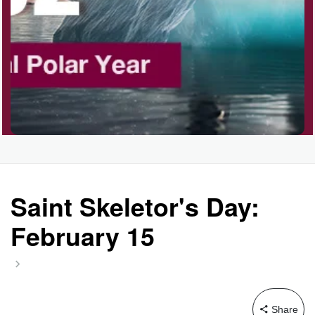
Saint Skeletor's Day:
February 15
Share