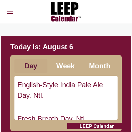
Today is:
August 6
Day
Week
Month
English-Style India Pale Ale
Day, Ntl.
Fresh Breath Day, Ntl.
LEEP Calendar