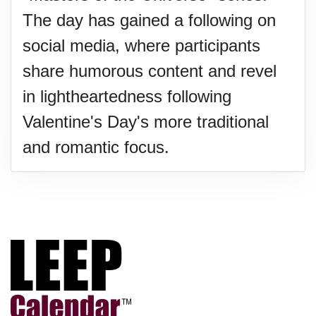
The day has gained a following on
social media, where participants
share humorous content and revel
in lightheartedness following
Valentine's Day's more traditional
and romantic focus.