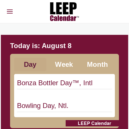
Today is:
August 8
Day
Week
Month
Bonza Bottler Day™, Intl
Bowling Day, Ntl.
LEEP Calendar
Cat Day, Intl.