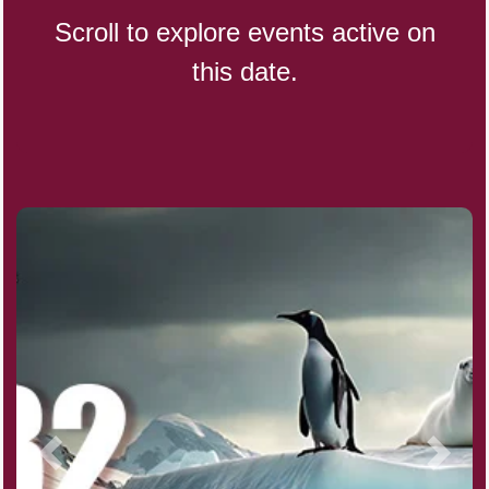
Scroll to explore events active on
this date.
CBD Day, Ntl.
Custard Day, Ntl. Frozen
Digital Nomad Day
Dollar Day, Ntl. (1786)
Fried Chicken and Waffles Day