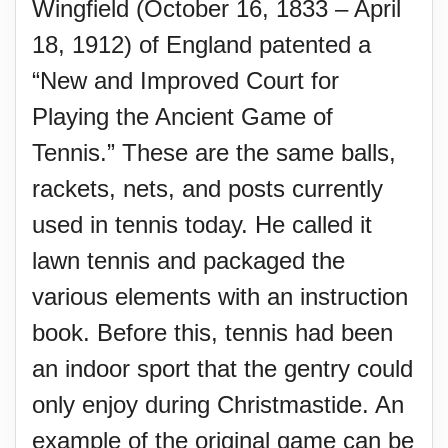
Wingfield (October 16, 1833 – April
18, 1912) of England patented a
“New and Improved Court for
Playing the Ancient Game of
Tennis.” These are the same balls,
rackets, nets, and posts currently
used in tennis today. He called it
lawn tennis and packaged the
various elements with an instruction
book. Before this, tennis had been
an indoor sport that the gentry could
only enjoy during Christmastide. An
example of the original game can be