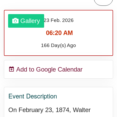
Lahaina Fire (US-HI)(2023)
Gallery
23 Feb.
2026
Middle Child's Day
06:20 AM
Nane-Nane, Farmers' Day,
166 Day(s) Ago
(TZ)
Add to Google Calendar
Top 8 Challenge Day (AU)
Zucchini onto Your Neighbor's
Event Description
Porch Day
On February 23, 1874, Walter