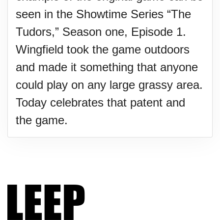
seen in the Showtime Series “The
Tudors,” Season one, Episode 1.
Wingfield took the game outdoors
and made it something that anyone
could play on any large grassy area.
Today celebrates that patent and
the game.