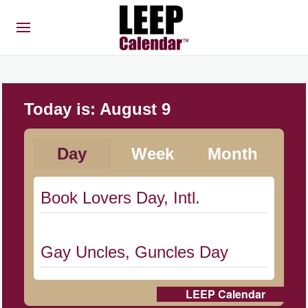
Today is:
August 9
Day
Week
Month
Book Lovers Day, Intl.
Gay Uncles, Guncles Day
LEEP Calendar
Herbert Hoover Day, (US-IA)