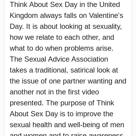
Think About Sex Day in the United
Kingdom always falls on Valentine's
Day. It is about looking at sexuality,
how we relate to each other, and
what to do when problems arise.
The Sexual Advice Association
takes a traditional, satirical look at
the issue of one partner wanting and
another not in the first video
presented. The purpose of Think
About Sex Day is to improve the
sexual health and well-being of men
and women and to raise awareness