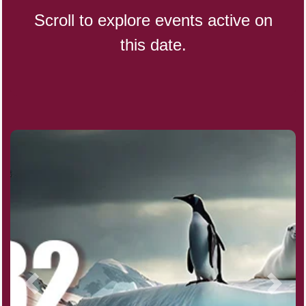
Scroll to explore events active on
this date.
Indigenous People's Day,
World (1982)
Julienne Fries Day, Ntl.
Kamika Ekadashi (H)
Nagasaki Bombing (JP)(1945)
National Day, (SG)(1965)