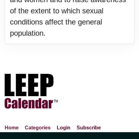
of the extent to which sexual
conditions affect the general
population.
Home
Categories
Login
Subscribe
Advance Search
About Us
Privacy Policy