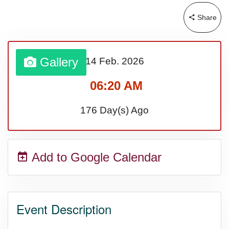
Share
Gallery
14 Feb.
2026
06:20 AM
176 Day(s) Ago
Add to Google Calendar
Event Description