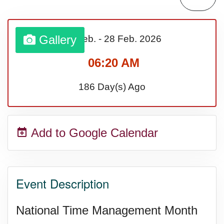
Gallery
01 Feb.
-
28 Feb.
2026
06:20 AM
186 Day(s) Ago
Add to Google Calendar
Event Description
National Time Management Month