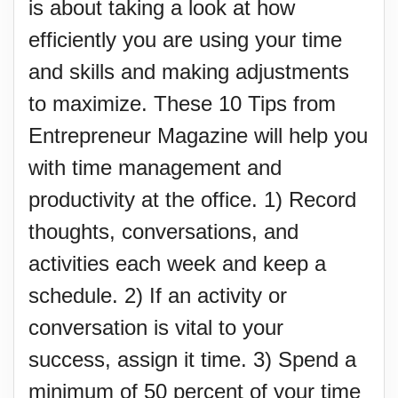
is about taking a look at how
efficiently you are using your time
and skills and making adjustments
to maximize. These 10 Tips from
Entrepreneur Magazine will help you
with time management and
productivity at the office. 1) Record
thoughts, conversations, and
activities each week and keep a
schedule. 2) If an activity or
conversation is vital to your
success, assign it time. 3) Spend a
minimum of 50 percent of your time