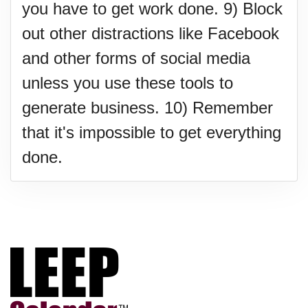
you have to get work done. 9) Block
out other distractions like Facebook
and other forms of social media
unless you use these tools to
generate business. 10) Remember
that it's impossible to get everything
done.