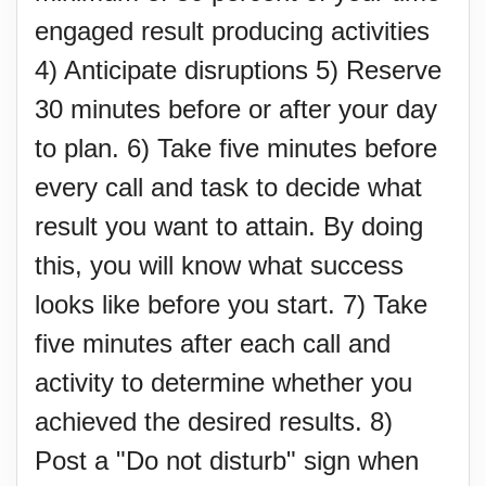
engaged result producing activities
4) Anticipate disruptions 5) Reserve
30 minutes before or after your day
to plan. 6) Take five minutes before
every call and task to decide what
result you want to attain. By doing
this, you will know what success
looks like before you start. 7) Take
five minutes after each call and
activity to determine whether you
achieved the desired results. 8)
Post a "Do not disturb" sign when