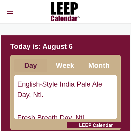
Today is:
August 6
Day
Week
Month
English-Style India Pale Ale
Day, Ntl.
Fresh Breath Day, Ntl.
LEEP Calendar