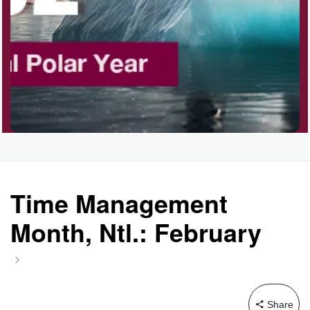
Time Management
Month, Ntl.: February
Share