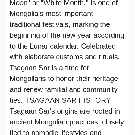
Moon" or "White Month," is one of
Mongolia's most important
traditional festivals, marking the
beginning of the new year according
to the Lunar calendar. Celebrated
with elaborate customs and rituals,
Tsagaan Sar is a time for
Mongolians to honor their heritage
and renew familial and community
ties. TSAGAAN SAR HISTORY
Tsagaan Sar's origins are rooted in
ancient Mongolian practices, closely
tied to nomadic lifestyles and