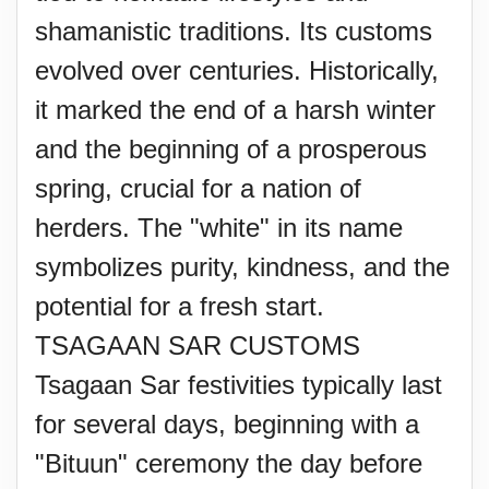
shamanistic traditions. Its customs
evolved over centuries. Historically,
it marked the end of a harsh winter
and the beginning of a prosperous
spring, crucial for a nation of
herders. The "white" in its name
symbolizes purity, kindness, and the
potential for a fresh start.
TSAGAAN SAR CUSTOMS
Tsagaan Sar festivities typically last
for several days, beginning with a
"Bituun" ceremony the day before