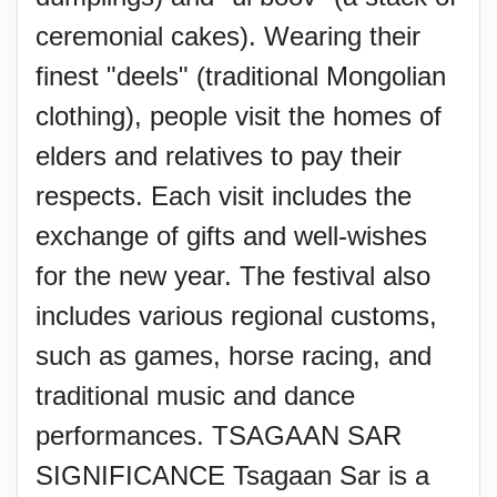
ceremonial cakes). Wearing their
finest "deels" (traditional Mongolian
clothing), people visit the homes of
elders and relatives to pay their
respects. Each visit includes the
exchange of gifts and well-wishes
for the new year. The festival also
includes various regional customs,
such as games, horse racing, and
traditional music and dance
performances. TSAGAAN SAR
SIGNIFICANCE Tsagaan Sar is a