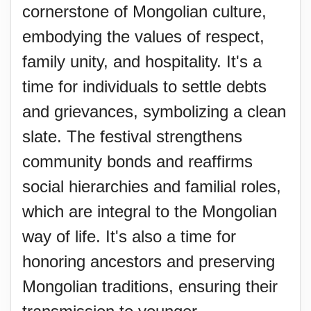
cornerstone of Mongolian culture,
embodying the values of respect,
family unity, and hospitality. It's a
time for individuals to settle debts
and grievances, symbolizing a clean
slate. The festival strengthens
community bonds and reaffirms
social hierarchies and familial roles,
which are integral to the Mongolian
way of life. It's also a time for
honoring ancestors and preserving
Mongolian traditions, ensuring their