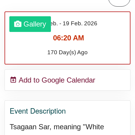
Gallery
17 Feb.
-
19 Feb.
2026
06:20 AM
170 Day(s) Ago
Add to Google Calendar
Event Description
Tsagaan Sar, meaning "White