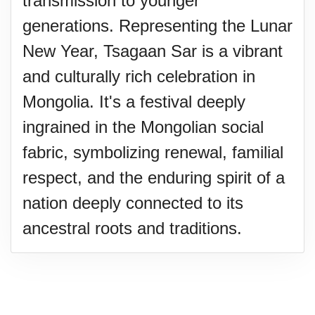
transmission to younger
generations. Representing the Lunar
New Year, Tsagaan Sar is a vibrant
and culturally rich celebration in
Mongolia. It's a festival deeply
ingrained in the Mongolian social
fabric, symbolizing renewal, familial
respect, and the enduring spirit of a
nation deeply connected to its
ancestral roots and traditions.