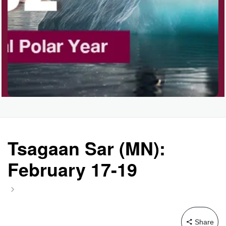
Tsagaan Sar (MN):
February 17-19
Share