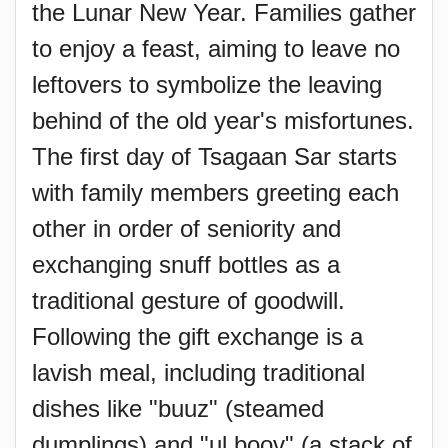
the Lunar New Year. Families gather
to enjoy a feast, aiming to leave no
leftovers to symbolize the leaving
behind of the old year's misfortunes.
The first day of Tsagaan Sar starts
with family members greeting each
other in order of seniority and
exchanging snuff bottles as a
traditional gesture of goodwill.
Following the gift exchange is a
lavish meal, including traditional
dishes like "buuz" (steamed
dumplings) and "ul boov" (a stack of