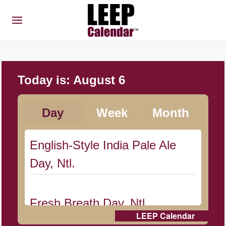
Today is:
August 6
Day
Week
Month
English-Style India Pale Ale
Day, Ntl.
Fresh Breath Day, Ntl.
LEEP Calendar