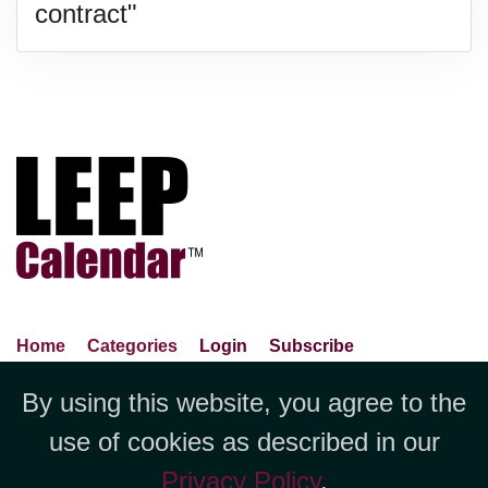
contract"
Home
Categories
Login
Subscribe
Advance Search
About Us
Privacy Policy
By using this website, you agree to the
Jubilee LLC, 1712 Pioneer
Contact Us
Terms Of Use
Report An Error
use of cookies as described in our
Avenue,Suite 2019 Cheyenne, WY
Privacy Policy
.