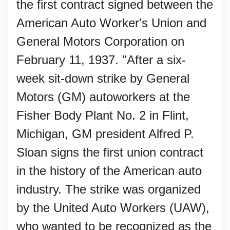
the first contract signed between the
American Auto Worker's Union and
General Motors Corporation on
February 11, 1937. "After a six-
week sit-down strike by General
Motors (GM) autoworkers at the
Fisher Body Plant No. 2 in Flint,
Michigan, GM president Alfred P.
Sloan signs the first union contract
in the history of the American auto
industry. The strike was organized
by the United Auto Workers (UAW),
who wanted to be recognized as the