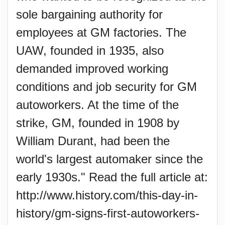
sole bargaining authority for
employees at GM factories. The
UAW, founded in 1935, also
demanded improved working
conditions and job security for GM
autoworkers. At the time of the
strike, GM, founded in 1908 by
William Durant, had been the
world's largest automaker since the
early 1930s." Read the full article at:
http://www.history.com/this-day-in-
history/gm-signs-first-autoworkers-