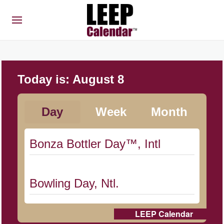
Today is:
August 8
Day
Week
Month
Bonza Bottler Day™, Intl
Bowling Day, Ntl.
LEEP Calendar
Cat Day, Intl.