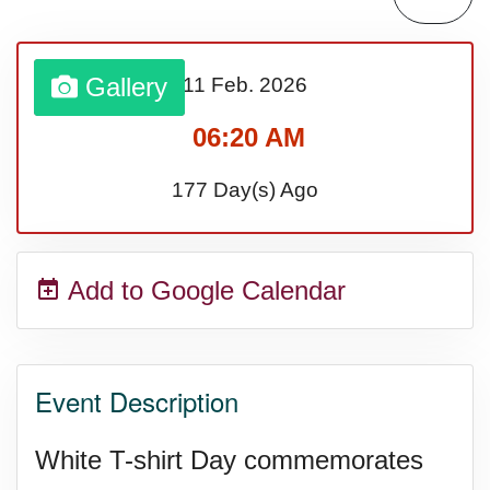
Lahaina Fire (US-HI)(2023)
Gallery
11 Feb.
2026
Middle Child's Day
06:20 AM
Nane-Nane, Farmers' Day,
177 Day(s) Ago
(TZ)
Add to Google Calendar
Top 8 Challenge Day (AU)
Zucchini onto Your Neighbor's
Event Description
Porch Day
White T-shirt Day commemorates