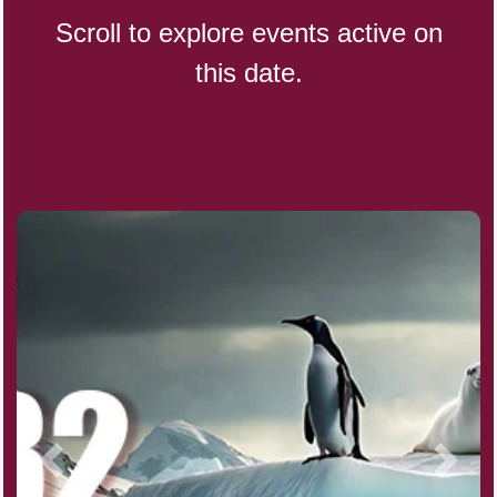
Scroll to explore events active on
this date.
CBD Day, Ntl.
Custard Day, Ntl. Frozen
Digital Nomad Day
Dollar Day, Ntl. (1786)
Fried Chicken and Waffles Day